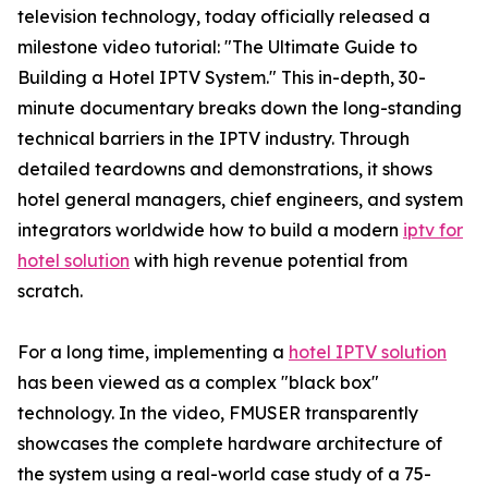
television technology, today officially released a
milestone video tutorial: "The Ultimate Guide to
Building a Hotel IPTV System." This in-depth, 30-
minute documentary breaks down the long-standing
technical barriers in the IPTV industry. Through
detailed teardowns and demonstrations, it shows
hotel general managers, chief engineers, and system
integrators worldwide how to build a modern
iptv for
hotel solution
with high revenue potential from
scratch.
For a long time, implementing a
hotel IPTV solution
has been viewed as a complex "black box"
technology. In the video, FMUSER transparently
showcases the complete hardware architecture of
the system using a real-world case study of a 75-