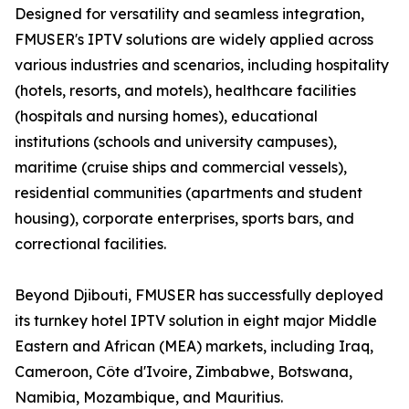
Designed for versatility and seamless integration,
FMUSER's IPTV solutions are widely applied across
various industries and scenarios, including hospitality
(hotels, resorts, and motels), healthcare facilities
(hospitals and nursing homes), educational
institutions (schools and university campuses),
maritime (cruise ships and commercial vessels),
residential communities (apartments and student
housing), corporate enterprises, sports bars, and
correctional facilities.
Beyond Djibouti, FMUSER has successfully deployed
its turnkey hotel IPTV solution in eight major Middle
Eastern and African (MEA) markets, including Iraq,
Cameroon, Côte d'Ivoire, Zimbabwe, Botswana,
Namibia, Mozambique, and Mauritius.