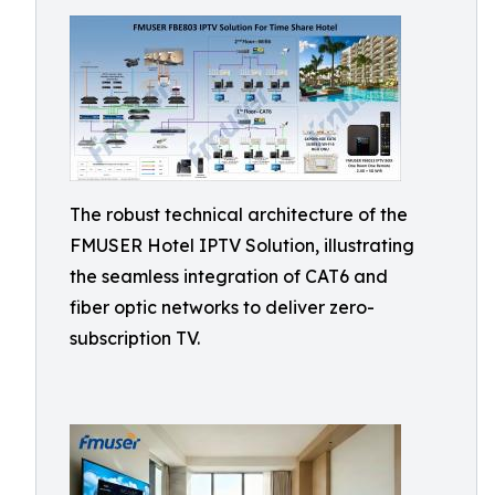
The robust technical architecture of the
FMUSER Hotel IPTV Solution, illustrating
the seamless integration of CAT6 and
fiber optic networks to deliver zero-
subscription TV.