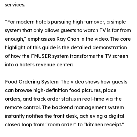
services.
"For modern hotels pursuing high turnover, a simple
system that only allows guests to watch TV is far from
enough," emphasizes Ray Chan in the video. The core
highlight of this guide is the detailed demonstration
of how the FMUSER system transforms the TV screen
into a hotel's revenue center:
Food Ordering System: The video shows how guests
can browse high-definition food pictures, place
orders, and track order status in real-time via the
remote control. The backend management system
instantly notifies the front desk, achieving a digital
closed loop from "room order" to "kitchen receipt."