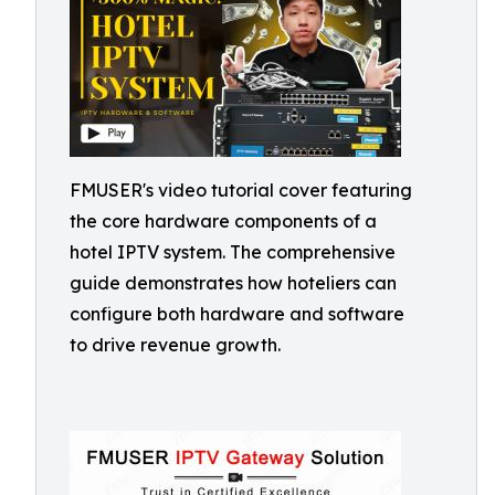
FMUSER's video tutorial cover featuring
the core hardware components of a
hotel IPTV system. The comprehensive
guide demonstrates how hoteliers can
configure both hardware and software
to drive revenue growth.