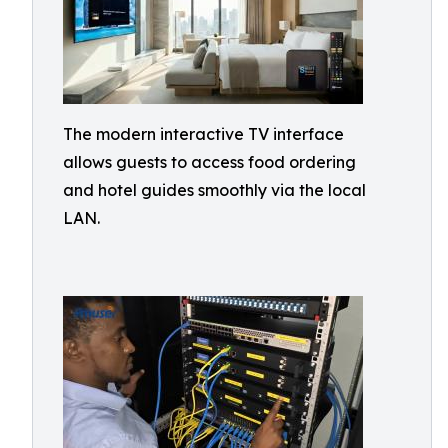
The modern interactive TV interface
allows guests to access food ordering
and hotel guides smoothly via the local
LAN.