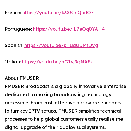
French:
https://youtu.be/k3XSInQhdOE
Portuguese:
https://youtu.be/lL7eOq0YAH4
Spanish:
https://youtu.be/p_uduDMtDVg
Italian:
https://youtu.be/pGTvj9gNAFk
About FMUSER
FMUSER Broadcast is a globally innovative enterprise
dedicated to making broadcasting technology
accessible. From cost-effective hardware encoders
to turnkey IPTV setups, FMUSER simplifies technical
processes to help global customers easily realize the
digital upgrade of their audiovisual systems.