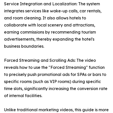
Service Integration and Localization: The system
integrates services like wake-up calls, car rentals,
and room cleaning. It also allows hotels to
collaborate with local scenery and attractions,
earning commissions by recommending tourism
advertisements, thereby expanding the hotel's
business boundaries.
Forced Streaming and Scrolling Ads: The video
reveals how to use the "Forced Streaming" function
to precisely push promotional ads for SPAs or bars to
specific rooms (such as VIP rooms) during specific
time slots, significantly increasing the conversion rate
of internal facilities.
Unlike traditional marketing videos, this guide is more