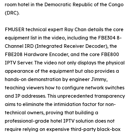
room hotel in the Democratic Republic of the Congo
(DRC).
FMUSER technical expert Ray Chan details the core
equipment list in the video, including the FBE304 8-
Channel IRD (Integrated Receiver Decoder), the
FBE208 Hardware Encoder, and the core FBE800
IPTV Server. The video not only displays the physical
appearance of the equipment but also provides a
hands-on demonstration by engineer Jimmy,
teaching viewers how to configure network switches
and IP addresses. This unprecedented transparency
aims to eliminate the intimidation factor for non-
technical owners, proving that building a
professional-grade hotel IPTV solution does not
require relying on expensive third-party black-box