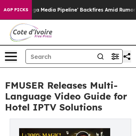
Maga Media Pipeline' Backfires Amid Rumors Trump Wil
AGP PICKS
FMUSER Releases Multi-
Language Video Guide for
Hotel IPTV Solutions