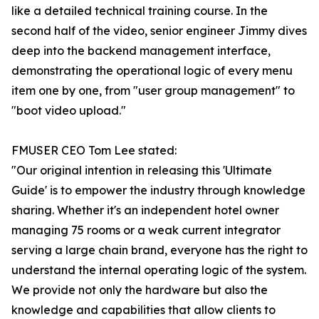
like a detailed technical training course. In the
second half of the video, senior engineer Jimmy dives
deep into the backend management interface,
demonstrating the operational logic of every menu
item one by one, from "user group management" to
"boot video upload."
FMUSER CEO Tom Lee stated:
"Our original intention in releasing this 'Ultimate
Guide' is to empower the industry through knowledge
sharing. Whether it's an independent hotel owner
managing 75 rooms or a weak current integrator
serving a large chain brand, everyone has the right to
understand the internal operating logic of the system.
We provide not only the hardware but also the
knowledge and capabilities that allow clients to