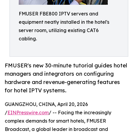
FMUSER FBE800 IPTV servers and
equipment neatly installed in the hotel's
server room, utilizing existing CAT6
cabling.
FMUSER's new 30-minute tutorial guides hotel
managers and integrators on configuring
hardware and revenue-generating features
for hotel IPTV systems.
GUANGZHOU, CHINA, April 20, 2026
/
EINPresswire.com
/ -- Facing the increasingly
complex demands for smart hotels, FMUSER
Broadcast, a global leader in broadcast and