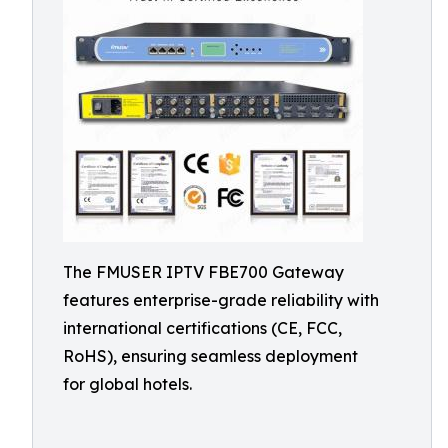
The FMUSER IPTV FBE700 Gateway
features enterprise-grade reliability with
international certifications (CE, FCC,
RoHS), ensuring seamless deployment
for global hotels.