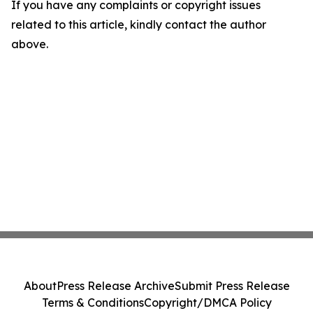
If you have any complaints or copyright issues
related to this article, kindly contact the author
above.
About
Press Release Archive
Submit Press Release
Terms & Conditions
Copyright/DMCA Policy