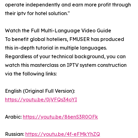
operate independently and earn more profit through
their iptv for hotel solution."
Watch the Full Multi-Language Video Guide
To benefit global hoteliers, FMUSER has produced
this in-depth tutorial in multiple languages.
Regardless of your technical background, you can
watch this masterclass on IPTV system construction
via the following links:
English (Original Full Version):
https://youtu.be/0jVFQs34oYI
Arabic:
https://youtu.be/86enS3R0OFk
Russian:
https://youtu.be/4f-eFMkYhZQ