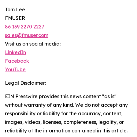
Tom Lee
FMUSER
86 139 2270 2227
sales@fmuser.com
Visit us on social media:
LinkedIn
Facebook
YouTube
Legal Disclaimer:
EIN Presswire provides this news content "as is"
without warranty of any kind. We do not accept any
responsibility or liability for the accuracy, content,
images, videos, licenses, completeness, legality, or
reliability of the information contained in this article.