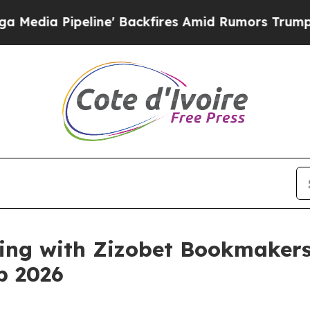
ne' Backfires Amid Rumors Trump Will cut Pirro
tting with Zizobet Bookmake
p 2026