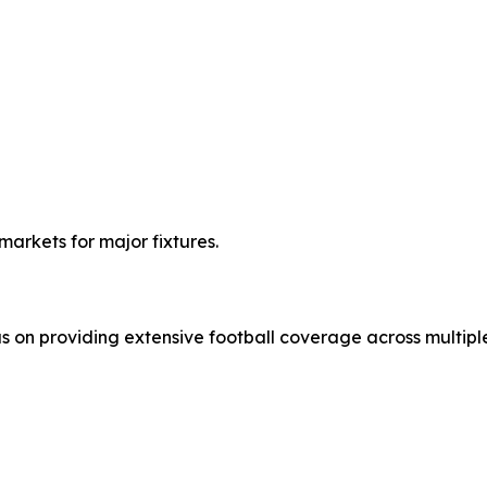
markets for major fixtures.
 on providing extensive football coverage across multipl