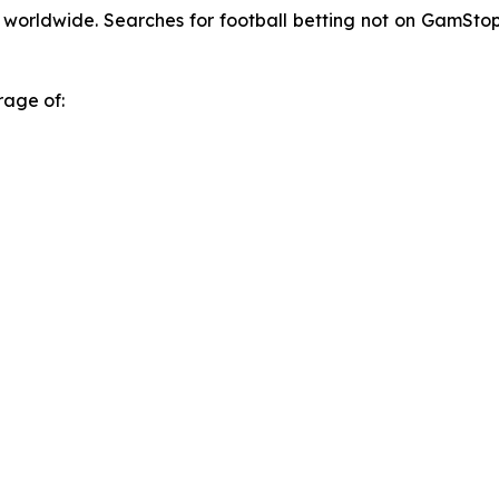
 worldwide. Searches for football betting not on GamStop t
rage of: