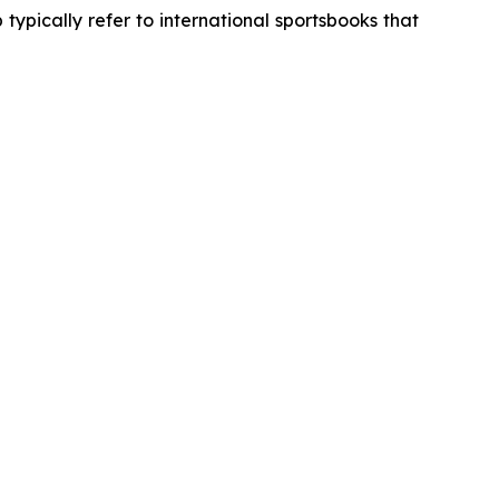
ypically refer to international sportsbooks that