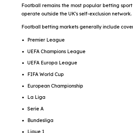
Football remains the most popular betting sport
operate outside the UK's self-exclusion network.
Football betting markets generally include cove
Premier League
UEFA Champions League
UEFA Europa League
FIFA World Cup
European Championship
La Liga
Serie A
Bundesliga
Ligue 1