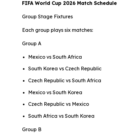
FIFA World Cup 2026 Match Schedule
Group Stage Fixtures
Each group plays six matches:
Group A
Mexico vs South Africa
South Korea vs Czech Republic
Czech Republic vs South Africa
Mexico vs South Korea
Czech Republic vs Mexico
South Africa vs South Korea
Group B