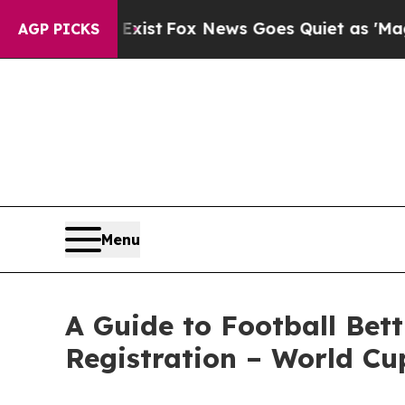
Exist
Fox News Goes Quiet as 'Maga Media Pipeli
AGP PICKS
Menu
A Guide to Football Be
Registration – World Cu