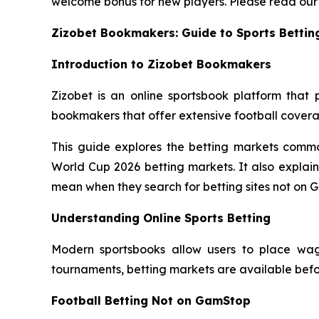
welcome bonus for new players. Please read our 
Zizobet Bookmakers: Guide to Sports Bettin
Introduction to Zizobet Bookmakers
Zizobet is an online sportsbook platform that 
bookmakers that offer extensive football coverag
This guide explores the betting markets common
World Cup 2026 betting markets. It also explai
mean when they search for betting sites not on 
Understanding Online Sports Betting
Modern sportsbooks allow users to place wag
tournaments, betting markets are available befo
Football Betting Not on GamStop