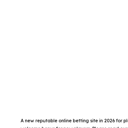
A new reputable online betting site in 2026 for 