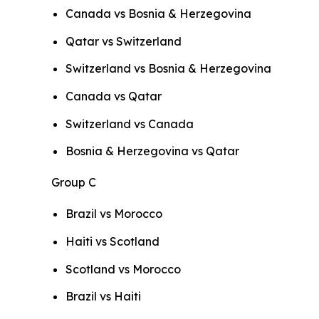
Canada vs Bosnia & Herzegovina
Qatar vs Switzerland
Switzerland vs Bosnia & Herzegovina
Canada vs Qatar
Switzerland vs Canada
Bosnia & Herzegovina vs Qatar
Group C
Brazil vs Morocco
Haiti vs Scotland
Scotland vs Morocco
Brazil vs Haiti