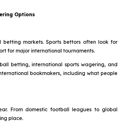
ering Options
 betting markets. Sports bettors often look for
rt for major international tournaments.
all betting, international sports wagering, and
international bookmakers, including what people
ar. From domestic football leagues to global
ing place.