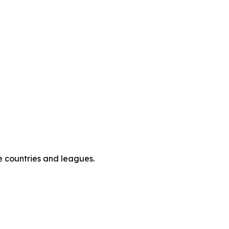
e countries and leagues.