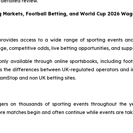
detailed review.
g Markets, Football Betting, and World Cup 2026 Wag
provides access to a wide range of sporting events and
e, competitive odds, live betting opportunities, and suppo
ly available through online sportsbooks, including footb
ns the differences between UK-regulated operators and 
GamStop and non UK betting sites.
ers on thousands of sporting events throughout the ye
re matches begin and often continue while events are tak