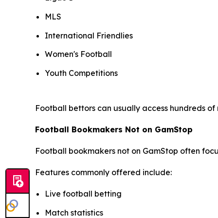
MLS
International Friendlies
Women's Football
Youth Competitions
Football bettors can usually access hundreds of 
Football Bookmakers Not on GamStop
Football bookmakers not on GamStop often focus
Features commonly offered include:
Live football betting
Match statistics