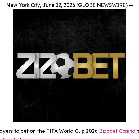
New York City, June 12, 2026 (GLOBE NEWSWIRE) --
players to bet on the FIFA World Cup 2026.
Zizobet Casino
h