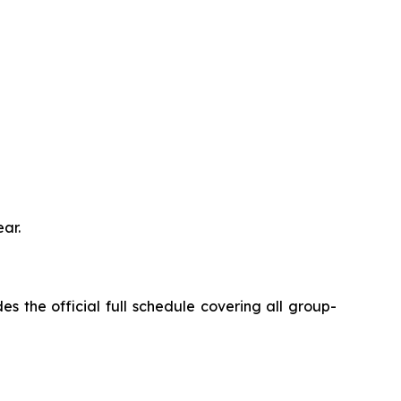
ar.
 the official full schedule covering all group-