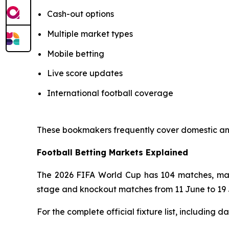
Cash-out options
Multiple market types
Mobile betting
Live score updates
International football coverage
These bookmakers frequently cover domestic and 
Football Betting Markets Explained
The 2026 FIFA World Cup has 104 matches, making
stage and knockout matches from 11 June to 19 
For the complete official fixture list, including d