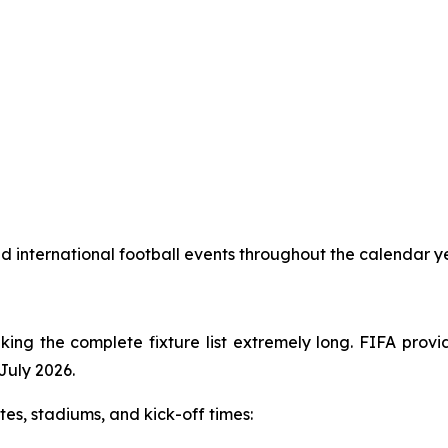
international football events throughout the calendar ye
 the complete fixture list extremely long. FIFA provides
July 2026.
ates, stadiums, and kick-off times: