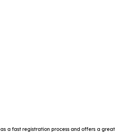
as a fast registration process and offers a great