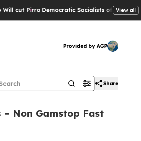
Democratic Socialists of America Propose Radic
View all
Provided by AGP
Share
rs – Non Gamstop Fast