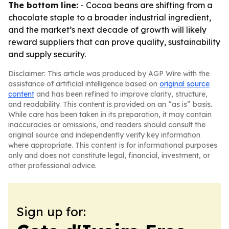
The bottom line:
- Cocoa beans are shifting from a
chocolate staple to a broader industrial ingredient,
and the market’s next decade of growth will likely
reward suppliers that can prove quality, sustainability
and supply security.
Disclaimer: This article was produced by AGP Wire with the
assistance of artificial intelligence based on
original source
content
and has been refined to improve clarity, structure,
and readability. This content is provided on an “as is” basis.
While care has been taken in its preparation, it may contain
inaccuracies or omissions, and readers should consult the
original source and independently verify key information
where appropriate. This content is for informational purposes
only and does not constitute legal, financial, investment, or
other professional advice.
Sign up for: