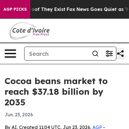
ers no Proof They Exist
Fox News Goes Quiet as 'Maga 
AGP PICKS
Cocoa beans market to
reach $37.18 billion by
2035
Jun. 23, 2026
By AI, Created 11:04 UTC, Jun 23, 2026,
AGP
-