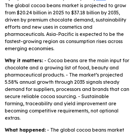
The global cocoa beans market is projected to grow
from $20.24 billion in 2025 to $37.18 billion by 2035,
driven by premium chocolate demand, sustainability
efforts and new uses in cosmetics and
pharmaceuticals. Asia-Pacific is expected to be the
fastest-growing region as consumption rises across
emerging economies.
Why it matters:
- Cocoa beans are the main input for
chocolate and a growing list of food, beauty and
pharmaceutical products. - The market’s projected
5.58% annual growth through 2035 signals steady
demand for suppliers, processors and brands that can
secure reliable cocoa sourcing. - Sustainable
farming, traceability and yield improvement are
becoming competitive requirements, not optional
extras.
What happened:
- The global cocoa beans market