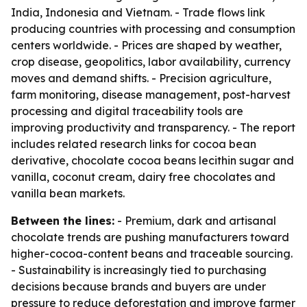
India, Indonesia and Vietnam. - Trade flows link
producing countries with processing and consumption
centers worldwide. - Prices are shaped by weather,
crop disease, geopolitics, labor availability, currency
moves and demand shifts. - Precision agriculture,
farm monitoring, disease management, post-harvest
processing and digital traceability tools are
improving productivity and transparency. - The report
includes related research links for cocoa bean
derivative, chocolate cocoa beans lecithin sugar and
vanilla, coconut cream, dairy free chocolates and
vanilla bean markets.
Between the lines:
- Premium, dark and artisanal
chocolate trends are pushing manufacturers toward
higher-cocoa-content beans and traceable sourcing.
- Sustainability is increasingly tied to purchasing
decisions because brands and buyers are under
pressure to reduce deforestation and improve farmer