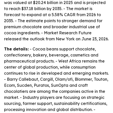
was valued at $20.24 billion in 2025 and is projected
to reach $37.18 billion by 2035. - The market is
forecast to expand at a 5.58% CAGR from 2026 to
2035. - The estimate points to stronger demand for
premium chocolate and broader industrial use of
cocoa ingredients. - Market Research Future
released the outlook from New York on June 23, 2026.
The details:
- Cocoa beans support chocolate,
confectionery, bakery, beverage, cosmetics and
pharmaceutical products. - West Africa remains the
center of global production, while consumption
continues to rise in developed and emerging markets.
- Barry Callebaut, Cargill, Olam/ofi, Blommer, Touton,
Ecom, Sucden, Puratos, SunOpta and craft
chocolatiers are among the companies active in the
market. - Industry players are focusing on strategic
sourcing, farmer support, sustainability certifications,
processing innovation and global distribution. -