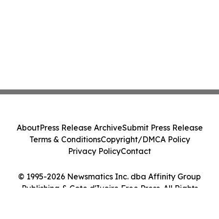
About
Press Release Archive
Submit Press Release
Terms & Conditions
Copyright/DMCA Policy
Privacy Policy
Contact
© 1995-2026 Newsmatics Inc. dba Affinity Group
Publishing & Cote d'Ivoire Free Press. All Rights
Reserved.