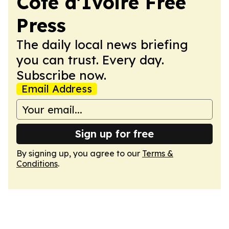
Cote d'Ivoire Free
Press
The daily local news briefing
you can trust. Every day.
Subscribe now.
Email Address
Sign up for free
By signing up, you agree to our
Terms &
Conditions
.