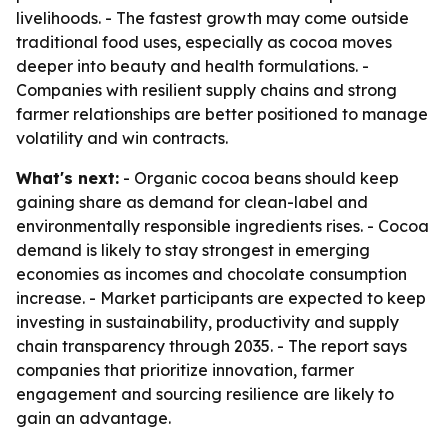
livelihoods. - The fastest growth may come outside
traditional food uses, especially as cocoa moves
deeper into beauty and health formulations. -
Companies with resilient supply chains and strong
farmer relationships are better positioned to manage
volatility and win contracts.
What's next:
- Organic cocoa beans should keep
gaining share as demand for clean-label and
environmentally responsible ingredients rises. - Cocoa
demand is likely to stay strongest in emerging
economies as incomes and chocolate consumption
increase. - Market participants are expected to keep
investing in sustainability, productivity and supply
chain transparency through 2035. - The report says
companies that prioritize innovation, farmer
engagement and sourcing resilience are likely to
gain an advantage.