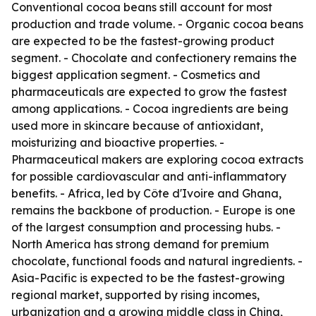
Conventional cocoa beans still account for most
production and trade volume. - Organic cocoa beans
are expected to be the fastest-growing product
segment. - Chocolate and confectionery remains the
biggest application segment. - Cosmetics and
pharmaceuticals are expected to grow the fastest
among applications. - Cocoa ingredients are being
used more in skincare because of antioxidant,
moisturizing and bioactive properties. -
Pharmaceutical makers are exploring cocoa extracts
for possible cardiovascular and anti-inflammatory
benefits. - Africa, led by Côte d'Ivoire and Ghana,
remains the backbone of production. - Europe is one
of the largest consumption and processing hubs. -
North America has strong demand for premium
chocolate, functional foods and natural ingredients. -
Asia-Pacific is expected to be the fastest-growing
regional market, supported by rising incomes,
urbanization and a growing middle class in China,