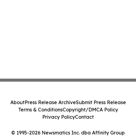
About
Press Release Archive
Submit Press Release
Terms & Conditions
Copyright/DMCA Policy
Privacy Policy
Contact
© 1995-2026 Newsmatics Inc. dba Affinity Group