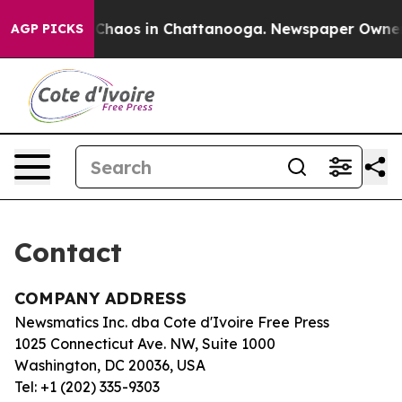
al Collapse
Chaos in Chattanooga. Newspaper Owner Ca
AGP PICKS
Contact
COMPANY ADDRESS
Newsmatics Inc. dba Cote d'Ivoire Free Press
1025 Connecticut Ave. NW, Suite 1000
Washington, DC 20036, USA
Tel: +1 (202) 335-9303