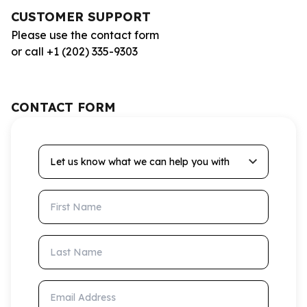
CUSTOMER SUPPORT
Please use the contact form
or call +1 (202) 335-9303
CONTACT FORM
Let us know what we can help you with
First Name
Last Name
Email Address