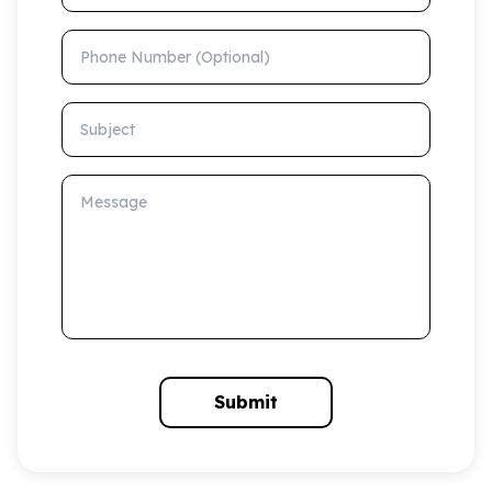
Phone Number (Optional)
Subject
Message
Submit