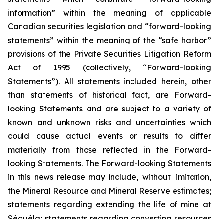
information” within the meaning of applicable
Canadian securities legislation and “forward-looking
statements” within the meaning of the “safe harbor”
provisions of the Private Securities Litigation Reform
Act of 1995 (collectively, “Forward-looking
Statements”). All statements included herein, other
than statements of historical fact, are Forward-
looking Statements and are subject to a variety of
known and unknown risks and uncertainties which
could cause actual events or results to differ
materially from those reflected in the Forward-
looking Statements. The Forward-looking Statements
in this news release may include, without limitation,
the Mineral Resource and Mineral Reserve estimates;
statements regarding extending the life of mine at
Séguéla; statements regarding converting resources