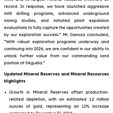
record. In response, we have launched aggressive
infill drilling programs, advanced underground
mining studies, and initiated plant expansion
evaluations to fully capture the opportunities created
by our exploration success.” Mr. Ganoza concluded,
“With robust exploration programs underway and
continuing into 2026, we are confident in our ability to
unlock further value from our commanding land
position at Séguéla.”
Updated Mineral Reserves and Mineral Resources
Highlights
Growth in Mineral Reserves offset production-
related depletion, with an estimated 1.2 million
ounces of gold, representing an 11% increase