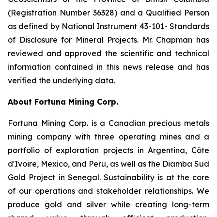
(Registration Number 36328) and a Qualified Person
as defined by National Instrument 43-101- Standards
of Disclosure for Mineral Projects. Mr. Chapman has
reviewed and approved the scientific and technical
information contained in this news release and has
verified the underlying data.
About Fortuna Mining Corp.
Fortuna Mining Corp. is a Canadian precious metals
mining company with three operating mines and a
portfolio of exploration projects in Argentina, Côte
d'Ivoire, Mexico, and Peru, as well as the Diamba Sud
Gold Project in Senegal. Sustainability is at the core
of our operations and stakeholder relationships. We
produce gold and silver while creating long-term