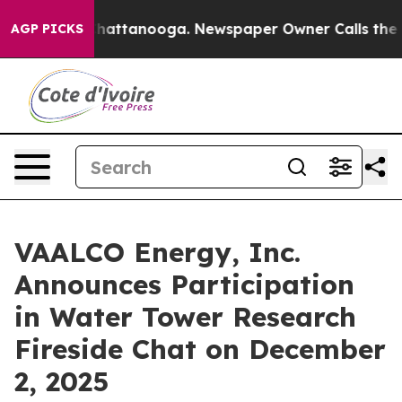
aos in Chattanooga. Newspaper Owner Calls the Peopl
AGP PICKS
VAALCO Energy, Inc.
Announces Participation
in Water Tower Research
Fireside Chat on December
2, 2025