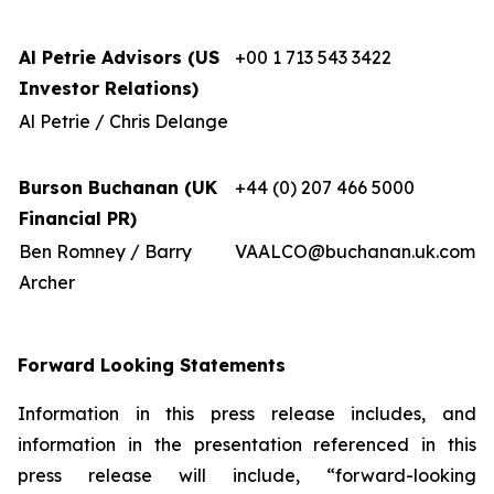
Al Petrie Advisors (US
+00 1 713 543 3422
Investor Relations)
Al Petrie / Chris Delange
Burson Buchanan (UK
+44 (0) 207 466 5000
Financial PR)
Ben Romney / Barry
VAALCO@buchanan.uk.com
Archer
Forward Looking Statements
Information in this press release includes, and
information in the presentation referenced in this
press release will include, “forward-looking