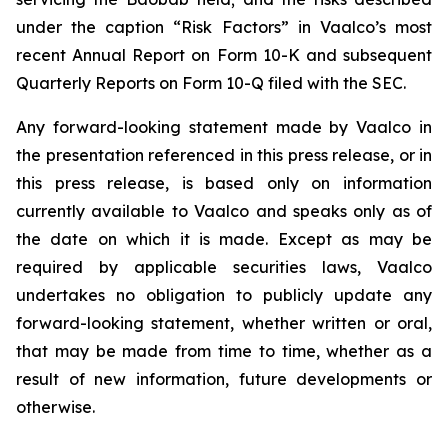
under the caption “Risk Factors” in Vaalco’s most
recent Annual Report on Form 10-K and subsequent
Quarterly Reports on Form 10-Q filed with the SEC.
Any forward-looking statement made by Vaalco in
the presentation referenced in this press release, or in
this press release, is based only on information
currently available to Vaalco and speaks only as of
the date on which it is made. Except as may be
required by applicable securities laws, Vaalco
undertakes no obligation to publicly update any
forward-looking statement, whether written or oral,
that may be made from time to time, whether as a
result of new information, future developments or
otherwise.