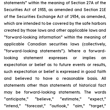
statements” within the meaning of Section 27A of the
Securities Act of 1933, as amended and Section 21E
of the Securities Exchange Act of 1934, as amended,
which are intended to be covered by the safe harbors
created by those laws and other applicable laws and
“forward-looking information” within the meaning of
applicable Canadian securities laws (collectively,
“forward-looking statements”). Where a forward-
looking statement expresses or implies an
expectation or belief as to future events or results,
such expectation or belief is expressed in good faith
and believed to have a reasonable basis. All
statements other than statements of historical fact
may be forward-looking statements. The words
“anticipate,” “believe,” “estimate,” “expect,”
“intend,” “forecast,” “outlook,” “aim,” “target,”