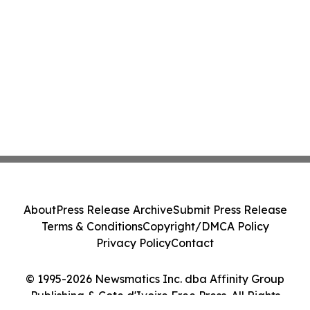
About
Press Release Archive
Submit Press Release
Terms & Conditions
Copyright/DMCA Policy
Privacy Policy
Contact
© 1995-2026 Newsmatics Inc. dba Affinity Group
Publishing & Cote d'Ivoire Free Press. All Rights