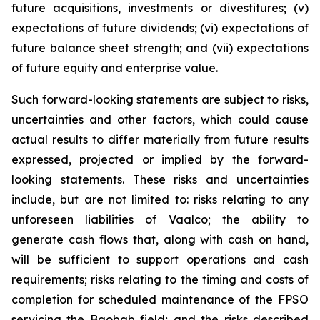
future acquisitions, investments or divestitures; (v)
expectations of future dividends; (vi) expectations of
future balance sheet strength; and (vii) expectations
of future equity and enterprise value.
Such forward-looking statements are subject to risks,
uncertainties and other factors, which could cause
actual results to differ materially from future results
expressed, projected or implied by the forward-
looking statements. These risks and uncertainties
include, but are not limited to: risks relating to any
unforeseen liabilities of Vaalco; the ability to
generate cash flows that, along with cash on hand,
will be sufficient to support operations and cash
requirements; risks relating to the timing and costs of
completion for scheduled maintenance of the FPSO
servicing the Baobab field; and the risks described