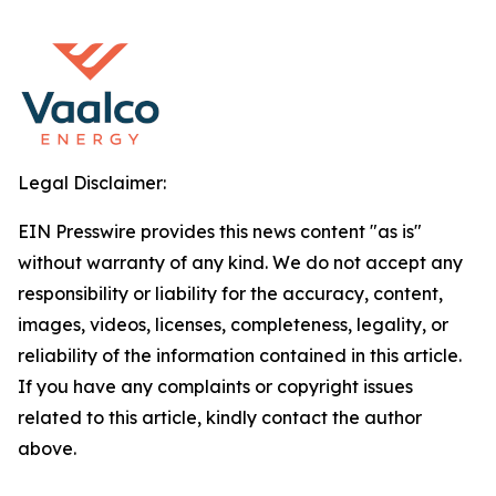
Legal Disclaimer:
EIN Presswire provides this news content "as is"
without warranty of any kind. We do not accept any
responsibility or liability for the accuracy, content,
images, videos, licenses, completeness, legality, or
reliability of the information contained in this article.
If you have any complaints or copyright issues
related to this article, kindly contact the author
above.