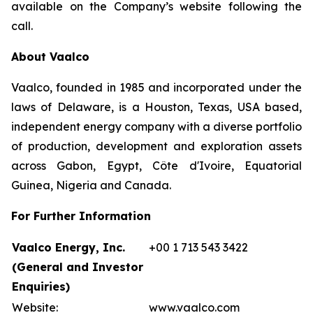
available on the Company’s website following the
call.
About Vaalco
Vaalco, founded in 1985 and incorporated under the
laws of Delaware, is a Houston, Texas, USA based,
independent energy company with a diverse portfolio
of production, development and exploration assets
across Gabon, Egypt, Côte d'Ivoire, Equatorial
Guinea, Nigeria and Canada.
For Further Information
Vaalco Energy, Inc.
+00 1 713 543 3422
(General and Investor
Enquiries)
Website:
www.vaalco.com