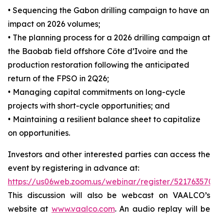
• Sequencing the Gabon drilling campaign to have an
impact on 2026 volumes;
• The planning process for a 2026 drilling campaign at
the Baobab field offshore Côte d’Ivoire and the
production restoration following the anticipated
return of the FPSO in 2Q26;
• Managing capital commitments on long-cycle
projects with short-cycle opportunities; and
• Maintaining a resilient balance sheet to capitalize
on opportunities.
Investors and other interested parties can access the
event by registering in advance at:
https://us06web.zoom.us/webinar/register/521763
This discussion will also be webcast on VAALCO’s
website at
www.vaalco.com
. An audio replay will be