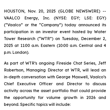
HOUSTON, Nov. 20, 2025 (GLOBE NEWSWIRE) --
VAALCO Energy, Inc. (NYSE: EGY; LSE: EGY)
(“Vaalco” or the “Company”) today announced its
participation in an investor event hosted by Water
Tower Research (“WTR”) on Tuesday, December 2,
2025 at 11:00 a.m. Eastern (10:00 a.m. Central and 4
p.m. London).
As part of WTR’s ongoing Fireside Chat Series, Jeff
Robertson, Managing Director at WTR, will lead an
in-depth conversation with George Maxwell, Vaalco’s
Chief Executive Officer and Director to discuss
activity across the asset portfolio that could provide
the opportunity for volume growth in 2026 and
beyond. Specific topics will include: