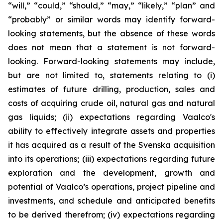
“will,” “could,” “should,” “may,” “likely,” “plan” and
“probably” or similar words may identify forward-
looking statements, but the absence of these words
does not mean that a statement is not forward-
looking. Forward-looking statements may include,
but are not limited to, statements relating to (i)
estimates of future drilling, production, sales and
costs of acquiring crude oil, natural gas and natural
gas liquids; (ii) expectations regarding Vaalco's
ability to effectively integrate assets and properties
it has acquired as a result of the Svenska acquisition
into its operations; (iii) expectations regarding future
exploration and the development, growth and
potential of Vaalco’s operations, project pipeline and
investments, and schedule and anticipated benefits
to be derived therefrom; (iv) expectations regarding