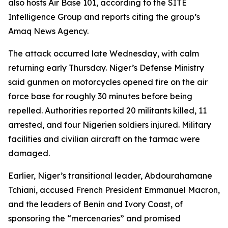
also hosts Air Base 101, according to the SITE
Intelligence Group and reports citing the group’s
Amaq News Agency.
The attack occurred late Wednesday, with calm
returning early Thursday. Niger’s Defense Ministry
said gunmen on motorcycles opened fire on the air
force base for roughly 30 minutes before being
repelled. Authorities reported 20 militants killed, 11
arrested, and four Nigerien soldiers injured. Military
facilities and civilian aircraft on the tarmac were
damaged.
Earlier, Niger’s transitional leader, Abdourahamane
Tchiani, accused French President Emmanuel Macron,
and the leaders of Benin and Ivory Coast, of
sponsoring the “mercenaries” and promised