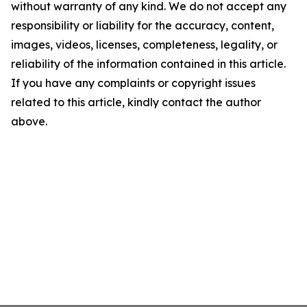
without warranty of any kind. We do not accept any
responsibility or liability for the accuracy, content,
images, videos, licenses, completeness, legality, or
reliability of the information contained in this article.
If you have any complaints or copyright issues
related to this article, kindly contact the author
above.