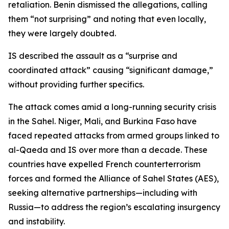
retaliation. Benin dismissed the allegations, calling
them “not surprising” and noting that even locally,
they were largely doubted.
IS described the assault as a “surprise and
coordinated attack” causing “significant damage,”
without providing further specifics.
The attack comes amid a long-running security crisis
in the Sahel. Niger, Mali, and Burkina Faso have
faced repeated attacks from armed groups linked to
al-Qaeda and IS over more than a decade. These
countries have expelled French counterterrorism
forces and formed the Alliance of Sahel States (AES),
seeking alternative partnerships—including with
Russia—to address the region’s escalating insurgency
and instability.