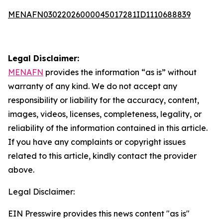
MENAFN03022026000045017281ID1110688839
Legal Disclaimer:
MENAFN
provides the information “as is” without
warranty of any kind. We do not accept any
responsibility or liability for the accuracy, content,
images, videos, licenses, completeness, legality, or
reliability of the information contained in this article.
If you have any complaints or copyright issues
related to this article, kindly contact the provider
above.
Legal Disclaimer:
EIN Presswire provides this news content "as is"