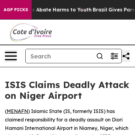
lion Fund to Abate Harms to Youth
Brazil Gives Parent
AGP PICKS
ISIS Claims Deadly Attack
on Niger Airport
(
MENAFN
) Islamic State (IS, formerly ISIS) has
claimed responsibility for a deadly assault on Diori
Hamani International Airport in Niamey, Niger, which