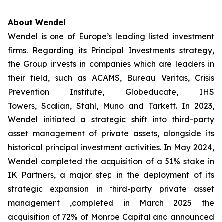
About Wendel
Wendel is one of Europe’s leading listed investment
firms. Regarding its Principal Investments strategy,
the Group invests in companies which are leaders in
their field, such as ACAMS, Bureau Veritas, Crisis
Prevention Institute, Globeducate, IHS
Towers, Scalian, Stahl, Muno and Tarkett. In 2023,
Wendel initiated a strategic shift into third-party
asset management of private assets, alongside its
historical principal investment activities. In May 2024,
Wendel completed the acquisition of a 51% stake in
IK Partners, a major step in the deployment of its
strategic expansion in third-party private asset
management ,completed in March 2025 the
acquisition of 72% of Monroe Capital and announced