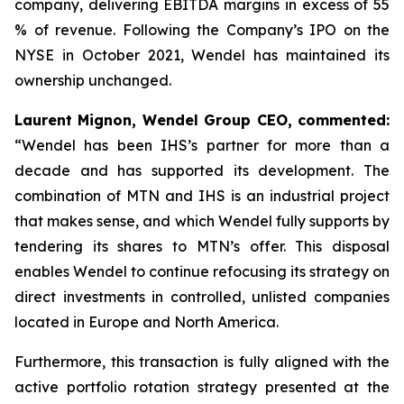
company, delivering EBITDA margins in excess of 55
% of revenue. Following the Company’s IPO on the
NYSE in October 2021, Wendel has maintained its
ownership unchanged.
Laurent Mignon, Wendel Group CEO, commented:
“Wendel has been IHS’s partner for more than a
decade and has supported its development. The
combination of MTN and IHS is an industrial project
that makes sense, and which Wendel fully supports by
tendering its shares to MTN’s offer. This disposal
enables Wendel to continue refocusing its strategy on
direct investments in controlled, unlisted companies
located in Europe and North America.
Furthermore, this transaction is fully aligned with the
active portfolio rotation strategy presented at the