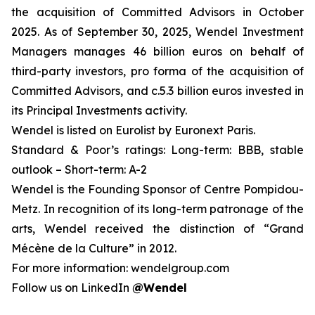
the acquisition of Committed Advisors in October
2025. As of September 30, 2025
,
Wendel Investment
Managers manages 46 billion euros on behalf of
third-party investors, pro forma of the acquisition of
Committed Advisors, and c.5.3 billion euros invested in
its Principal Investments activity.
Wendel is listed on Eurolist by Euronext Paris.
Standard & Poor’s ratings: Long-term: BBB, stable
outlook – Short-term: A-2
Wendel is the Founding Sponsor of Centre Pompidou-
Metz. In recognition of its long-term patronage of the
arts, Wendel received the distinction of “Grand
Mécène de la Culture” in 2012.
For more information: wendelgroup.com
Follow us on LinkedIn
@Wendel