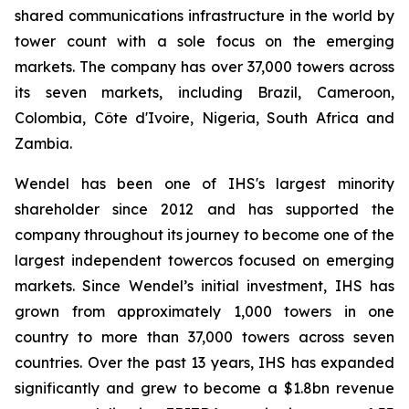
shared communications infrastructure in the world by
tower count with a sole focus on the emerging
markets. The company has over 37,000 towers across
its seven markets, including Brazil, Cameroon,
Colombia, Côte d'Ivoire, Nigeria, South Africa and
Zambia.
Wendel has been one of IHS's largest minority
shareholder since 2012 and has supported the
company throughout its journey to become one of the
largest independent towercos focused on emerging
markets. Since Wendel’s initial investment, IHS has
grown from approximately 1,000 towers in one
country to more than 37,000 towers across seven
countries. Over the past 13 years, IHS has expanded
significantly and grew to become a $1.8bn revenue