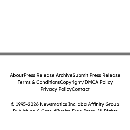
About
Press Release Archive
Submit Press Release
Terms & Conditions
Copyright/DMCA Policy
Privacy Policy
Contact
© 1995-2026 Newsmatics Inc. dba Affinity Group
Publishing & Cote d'Ivoire Free Press. All Rights
Reserved.