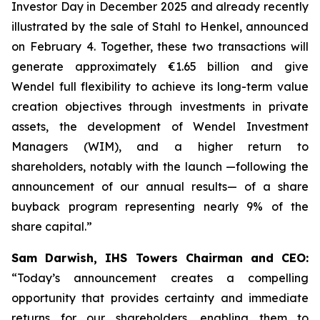
Investor Day in December 2025 and already recently
illustrated by the sale of Stahl to Henkel, announced
on February 4. Together, these two transactions will
generate approximately €1.65 billion and give
Wendel full flexibility to achieve its long-term value
creation objectives through investments in private
assets, the development of Wendel Investment
Managers (WIM), and a higher return to
shareholders, notably with the launch —following the
announcement of our annual results— of a share
buyback program representing nearly 9% of the
share capital.”
Sam Darwish, IHS Towers Chairman and CEO:
“Today’s announcement creates a compelling
opportunity that provides certainty and immediate
returns for our shareholders, enabling them to