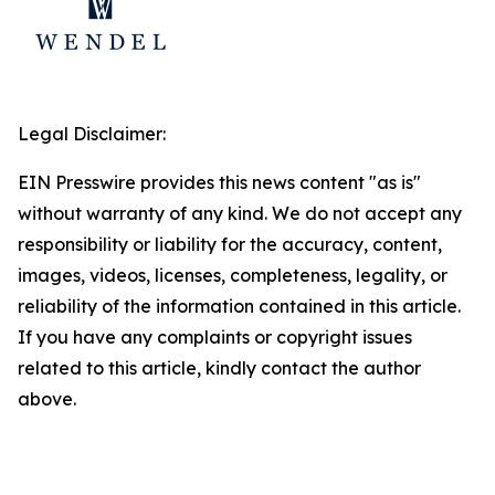
Legal Disclaimer:
EIN Presswire provides this news content "as is"
without warranty of any kind. We do not accept any
responsibility or liability for the accuracy, content,
images, videos, licenses, completeness, legality, or
reliability of the information contained in this article.
If you have any complaints or copyright issues
related to this article, kindly contact the author
above.