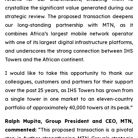
crystallize the significant value generated during our
strategic review. The proposed transaction deepens
our long-standing partnership with MTN, as it
combines Africa’s largest mobile network operator
with one of its largest digital infrastructure platforms,
and underscores the strong connection between IHS
Towers and the African continent.
I would like to take this opportunity to thank our
colleagues, customers and partners for their support
over the past 25 years, as IHS Towers has grown from
a single tower in one market to an eleven-country
portfolio of approximately 40,000 towers at its peak.”
Ralph Mupita, Group President and CEO, MTN,
commented:
“
This proposed transaction is a pivotal