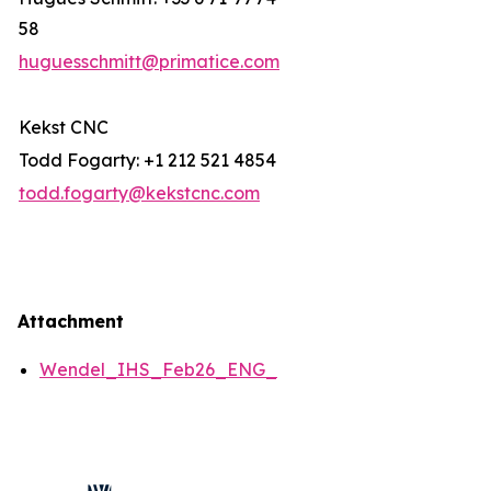
58
huguesschmitt@primatice.com
Kekst CNC
Todd Fogarty: +1 212 521 4854
todd.fogarty@kekstcnc.com
Attachment
Wendel_IHS_Feb26_ENG_