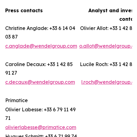
Press contacts
Analyst and invest
contac
Christine Anglade: +33 6 14 04
Olivier Allot: +33 1 42 85
03 87
c.anglade@wendelgroup.com
o.allot@wendelgroup.c
Caroline Decaux: +33 1 42 85
Lucile Roch: +33 1 42 85
91 27
c.decaux@wendelgroup.com
l.roch@wendelgroup.c
Primatice
Olivier Labesse: +33 6 79 11 49
71
olivierlabesse@primatice.com
Hugues Schmitt: +33 6 71 99 74