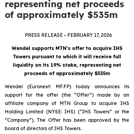
representing net proceeds
of approximately $535m
PRESS RELEASE – FEBRUARY 17, 2026
Wendel supports MTN’s offer to acquire IHS
Towers pursuant to which it will receive full
liquidity on its 19% stake, representing net
proceeds of approximately $535m
Wendel (Euronext: MF.FP) today announces its
support for the offer (the “Offer”) made by an
affiliate company of MTN Group to acquire IHS
Holding Limited (NYSE: IHS) (“IHS Towers” or the
“Company”). The Offer has been approved by the
board of directors of IHS Towers.