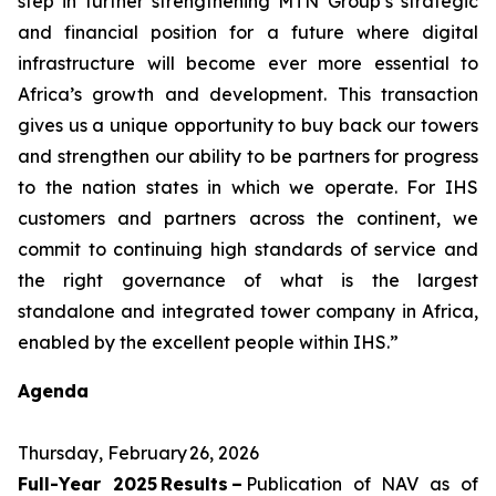
step in further strengthening MTN Group’s strategic
and financial position for a future where digital
infrastructure will become ever more essential to
Africa’s growth and development. This transaction
gives us a unique opportunity to buy back our towers
and strengthen our ability to be partners for progress
to the nation states in which we operate. For IHS
customers and partners across the continent, we
commit to continuing high standards of service and
the right governance of what is the largest
standalone and integrated tower company in Africa,
enabled by the excellent people within IHS.”
Agenda
Thursday, February 26, 2026
Full-Year 2025 Results –
Publication of NAV as of