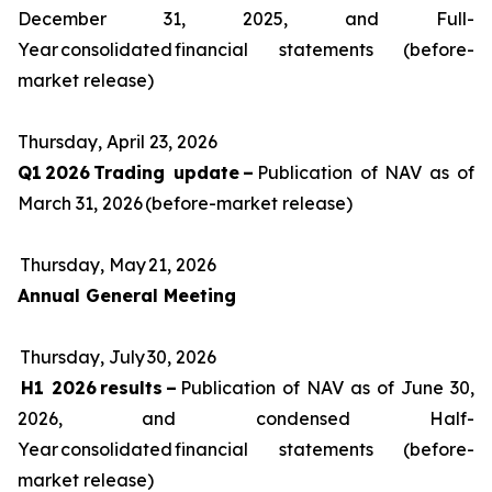
December 31, 2025, and Full-
Year consolidated financial statements (before-
market release)
Thursday, April 23, 2026
Q1 2026 Trading update –
Publication of NAV as of
March 31, 2026 (before-market release)
Thursday, May 21, 2026
Annual General Meeting
Thursday, July 30, 2026
H1 2026 results –
Publication of NAV as of June 30,
2026, and condensed Half-
Year consolidated financial statements (before-
market release)