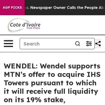
anooga. Newspaper Owner Calls the People Abruptly L
AGP PICKS
WENDEL: Wendel supports
MTN’s offer to acquire IHS
Towers pursuant to which
it will receive full liquidity
on its 19% stake,