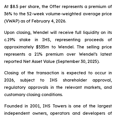
At $8.5 per share, the Offer represents a premium of
36% to the 52-week volume-weighted average price
(VWAP) as of February 4, 2026.
Upon closing, Wendel will receive full liquidity on its
c.19% stake in IHS, representing proceeds of
approximately $535m to Wendel. The selling price
represents a 21% premium over Wendel’s latest
reported Net Asset Value (September 30, 2025).
Closing of the transaction is expected to occur in
2026, subject to IHS shareholder approval,
regulatory approvals in the relevant markets, and
customary closing conditions.
Founded in 2001, IHS Towers is one of the largest
independent owners, operators and developers of