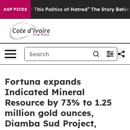
This Politics of Hatred”
The Story Behind Trump’s Terr
AGP PICKS
Fortuna expands
Indicated Mineral
Resource by 73% to 1.25
million gold ounces,
Diamba Sud Project,