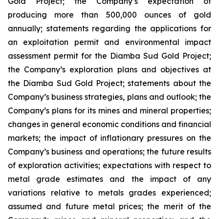
Gold Project; the Company’s expectation of
producing more than 500,000 ounces of gold
annually; statements regarding the applications for
an exploitation permit and environmental impact
assessment permit for the Diamba Sud Gold Project;
the Company’s exploration plans and objectives at
the Diamba Sud Gold Project; statements about the
Company’s business strategies, plans and outlook; the
Company’s plans for its mines and mineral properties;
changes in general economic conditions and financial
markets; the impact of inflationary pressures on the
Company’s business and operations; the future results
of exploration activities; expectations with respect to
metal grade estimates and the impact of any
variations relative to metals grades experienced;
assumed and future metal prices; the merit of the