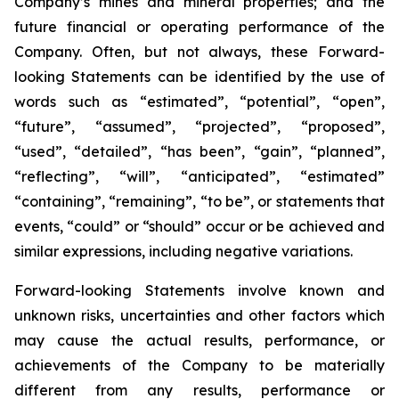
Company’s mines and mineral properties; and the
future financial or operating performance of the
Company. Often, but not always, these Forward-
looking Statements can be identified by the use of
words such as “estimated”, “potential”, “open”,
“future”, “assumed”, “projected”, “proposed”,
“used”, “detailed”, “has been”, “gain”, “planned”,
“reflecting”, “will”, “anticipated”, “estimated”
“containing”, “remaining”, “to be”, or statements that
events, “could” or “should” occur or be achieved and
similar expressions, including negative variations.
Forward-looking Statements involve known and
unknown risks, uncertainties and other factors which
may cause the actual results, performance, or
achievements of the Company to be materially
different from any results, performance or