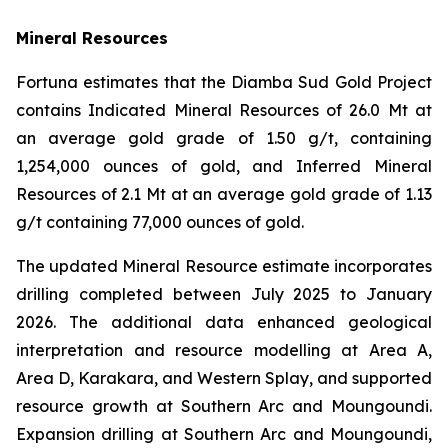
Mineral Resources
Fortuna estimates that the Diamba Sud Gold Project
contains Indicated Mineral Resources of 26.0 Mt at
an average gold grade of 1.50 g/t, containing
1,254,000 ounces of gold, and Inferred Mineral
Resources of 2.1 Mt at an average gold grade of 1.13
g/t containing 77,000 ounces of gold.
The updated Mineral Resource estimate incorporates
drilling completed between July 2025 to January
2026. The additional data enhanced geological
interpretation and resource modelling at Area A,
Area D, Karakara, and Western Splay, and supported
resource growth at Southern Arc and Moungoundi.
Expansion drilling at Southern Arc and Moungoundi,