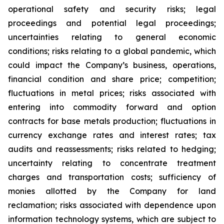
operational safety and security risks; legal
proceedings and potential legal proceedings;
uncertainties relating to general economic
conditions; risks relating to a global pandemic, which
could impact the Company’s business, operations,
financial condition and share price; competition;
fluctuations in metal prices; risks associated with
entering into commodity forward and option
contracts for base metals production; fluctuations in
currency exchange rates and interest rates; tax
audits and reassessments; risks related to hedging;
uncertainty relating to concentrate treatment
charges and transportation costs; sufficiency of
monies allotted by the Company for land
reclamation; risks associated with dependence upon
information technology systems, which are subject to