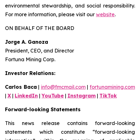
environmental stewardship, and social responsibility.
For more information, please visit our
website
.
ON BEHALF OF THE BOARD
Jorge A. Ganoza
President, CEO, and Director
Fortuna Mining Corp.
Investor Relations:
Carlos Baca
|
info@fmcmail.com
|
fortunamining.com
|
X
|
LinkedIn
|
YouTube
|
Instagram
|
TikTok
Forward-looking Statements
This news release contains forward-looking
statements which constitute “forward-looking