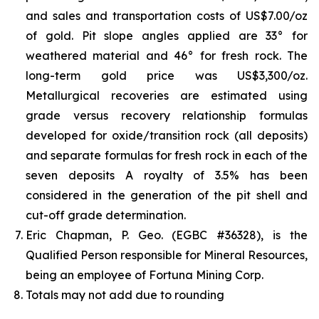
and sales and transportation costs of US$7.00/oz
of gold. Pit slope angles applied are 33° for
weathered material and 46° for fresh rock. The
long-term gold price was US$3,300/oz.
Metallurgical recoveries are estimated using
grade versus recovery relationship formulas
developed for oxide/transition rock (all deposits)
and separate formulas for fresh rock in each of the
seven deposits A royalty of 3.5% has been
considered in the generation of the pit shell and
cut-off grade determination.
Eric Chapman, P. Geo. (EGBC #36328), is the
Qualified Person responsible for Mineral Resources,
being an employee of Fortuna Mining Corp.
Totals may not add due to rounding