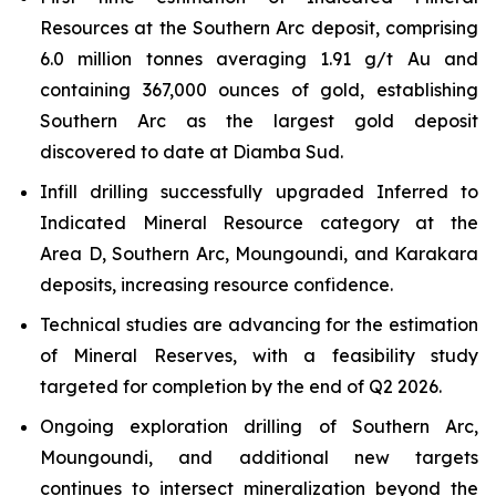
Resources at the Southern Arc deposit, comprising
6.0 million tonnes averaging 1.91 g/t Au and
containing 367,000 ounces of gold, establishing
Southern Arc as the largest gold deposit
discovered to date at Diamba Sud.
Infill drilling successfully upgraded Inferred to
Indicated Mineral Resource category at the
Area D, Southern Arc, Moungoundi, and Karakara
deposits, increasing resource confidence.
Technical studies are advancing for the estimation
of Mineral Reserves, with a feasibility study
targeted for completion by the end of Q2 2026.
Ongoing exploration drilling of Southern Arc,
Moungoundi, and additional new targets
continues to intersect mineralization beyond the