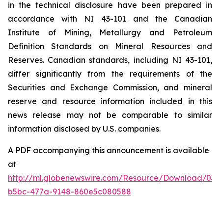
in the technical disclosure have been prepared in
accordance with NI 43-101 and the Canadian
Institute of Mining, Metallurgy and Petroleum
Definition Standards on Mineral Resources and
Reserves. Canadian standards, including NI 43-101,
differ significantly from the requirements of the
Securities and Exchange Commission, and mineral
reserve and resource information included in this
news release may not be comparable to similar
information disclosed by U.S. companies.
A PDF accompanying this announcement is available
at
http://ml.globenewswire.com/Resource/Download/03a
b5bc-477a-9148-860e5c080588