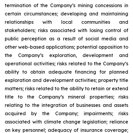
termination of the Company’s mining concessions in
certain circumstances; developing and maintaining
relationships with local communities and
stakeholders; risks associated with losing control of
public perception as a result of social media and
other web-based applications; potential opposition to
the Company’s exploration, development and
operational activities; risks related to the Company’s
ability to obtain adequate financing for planned
exploration and development activities; property title
matters; risks related to the ability to retain or extend
title to the Company’s mineral properties; risks
relating to the integration of businesses and assets
acquired by the Company; impairments; risks
associated with climate change legislation; reliance
on key personnel; adequacy of insurance coverage;