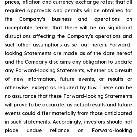
prices, inflation and currency exchange rates; that all
required approvals and permits will be obtained for
the Company’s business and operations on
acceptable terms; that there will be no significant
disruptions affecting the Company's operations and
such other assumptions as set out herein. Forward-
looking Statements are made as of the date hereof
and the Company disclaims any obligation to update
any Forward-looking Statements, whether as a result
of new information, future events, or results or
otherwise, except as required by law. There can be
no assurance that these Forward-looking Statements
will prove to be accurate, as actual results and future
events could differ materially from those anticipated
in such statements. Accordingly, investors should not
place undue reliance on Forward-looking