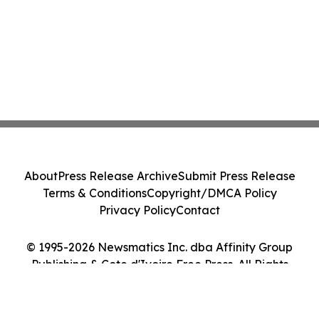
About
Press Release Archive
Submit Press Release
Terms & Conditions
Copyright/DMCA Policy
Privacy Policy
Contact
© 1995-2026 Newsmatics Inc. dba Affinity Group
Publishing & Cote d'Ivoire Free Press. All Rights
Reserved.
Cookie Settings / Your Privacy Choices