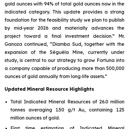
gold ounces with 94% of total gold ounces now in the
indicated category. This update provides a strong
foundation for the feasibility study we plan to publish
by mid‑year 2026 and materially advances the
project toward a final investment decision.” Mr.
Ganoza continued, “Diamba Sud, together with the
expansion of the Séguéla Mine, currently under
study, is central to our strategy to grow Fortuna into
a company capable of producing more than 500,000
ounces of gold annually from long‑life assets.”
Updated Mineral Resource Highlights
Total Indicated Mineral Resources of 26.0 million
tonnes averaging 1.50 g/t Au, containing 1.25
million ounces of gold.
First time estimation of Indicated Mineral