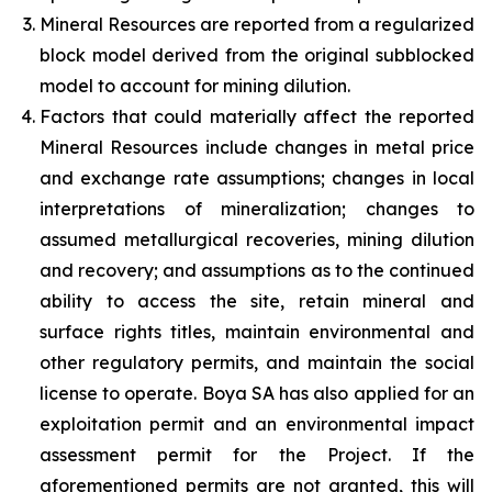
Mineral Resources are reported from a regularized
block model derived from the original subblocked
model to account for mining dilution.
Factors that could materially affect the reported
Mineral Resources include changes in metal price
and exchange rate assumptions; changes in local
interpretations of mineralization; changes to
assumed metallurgical recoveries, mining dilution
and recovery; and assumptions as to the continued
ability to access the site, retain mineral and
surface rights titles, maintain environmental and
other regulatory permits, and maintain the social
license to operate. Boya SA has also applied for an
exploitation permit and an environmental impact
assessment permit for the Project. If the
aforementioned permits are not granted, this will