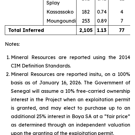
Splay
Kassassoko
182
0.74
4
Moungoundi
253
0.89
7
Total Inferred
2,105
1.13
77
Notes:
Mineral Resources are reported using the 2014
CIM Definition Standards.
Mineral Resources are reported insitu, on a 100%
basis as of January 16, 2026. The Government of
Senegal will assume a 10% free-carried ownership
interest in the Project when an exploitation permit
is granted, and may elect to purchase up to an
additional 25% interest in Boya SA at a “fair price”
as determined through an independent valuation
upon the granting of the exploitation permit.