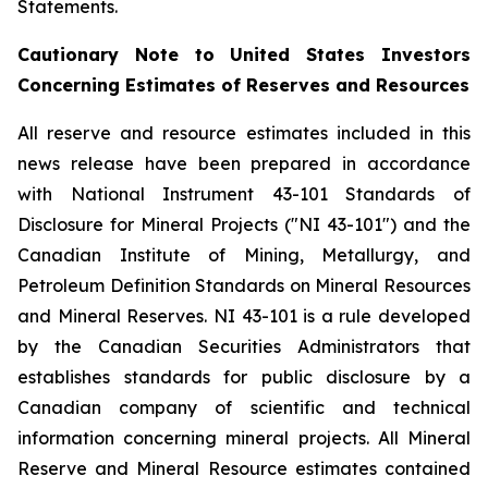
Statements.
Cautionary Note to United States Investors
Concerning Estimates of Reserves and Resources
All reserve and resource estimates included in this
news release have been prepared in accordance
with National Instrument 43-101 Standards of
Disclosure for Mineral Projects ("NI 43-101") and the
Canadian Institute of Mining, Metallurgy, and
Petroleum Definition Standards on Mineral Resources
and Mineral Reserves. NI 43-101 is a rule developed
by the Canadian Securities Administrators that
establishes standards for public disclosure by a
Canadian company of scientific and technical
information concerning mineral projects. All Mineral
Reserve and Mineral Resource estimates contained