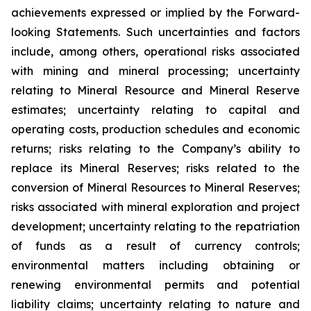
achievements expressed or implied by the Forward-
looking Statements. Such uncertainties and factors
include, among others, operational risks associated
with mining and mineral processing; uncertainty
relating to Mineral Resource and Mineral Reserve
estimates; uncertainty relating to capital and
operating costs, production schedules and economic
returns; risks relating to the Company’s ability to
replace its Mineral Reserves; risks related to the
conversion of Mineral Resources to Mineral Reserves;
risks associated with mineral exploration and project
development; uncertainty relating to the repatriation
of funds as a result of currency controls;
environmental matters including obtaining or
renewing environmental permits and potential
liability claims; uncertainty relating to nature and