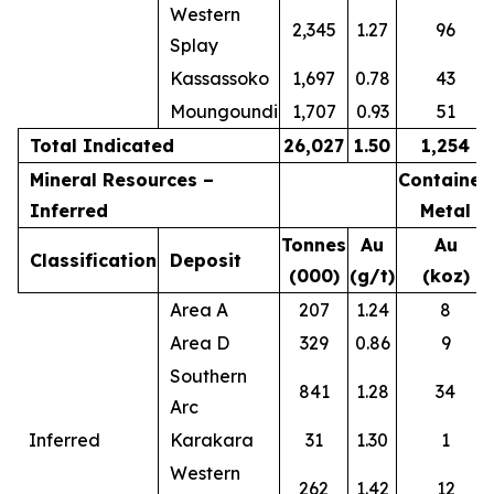
Western
2,345
1.27
96
Splay
Kassassoko
1,697
0.78
43
Moungoundi
1,707
0.93
51
Total Indicated
26,027
1.50
1,254
Mineral Resources –
Contained
Inferred
Metal
Tonnes
Au
Au
Classification
Deposit
(000)
(g/t)
(koz)
Area A
207
1.24
8
Area D
329
0.86
9
Southern
841
1.28
34
Arc
Inferred
Karakara
31
1.30
1
Western
262
1.42
12