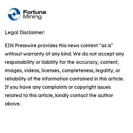
Legal Disclaimer:
EIN Presswire provides this news content "as is"
without warranty of any kind. We do not accept any
responsibility or liability for the accuracy, content,
images, videos, licenses, completeness, legality, or
reliability of the information contained in this article.
If you have any complaints or copyright issues
related to this article, kindly contact the author
above.