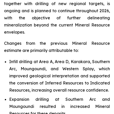
together with drilling of new regional targets, is
ongoing and is planned to continue throughout 2026,
with the objective of further delineating
mineralization beyond the current Mineral Resource
envelopes.
Changes from the previous Mineral Resource
estimate are primarily attributable to:
Infill drilling at Area A, Area D, Karakara, Southern
Arc, Moungoundi, and Western Splay, which
improved geological interpretation and supported
the conversion of Inferred Resources to Indicated
Resources, increasing overall resource confidence.
Expansion drilling at Southern Arc and
Moungoundi resulted in increased Mineral
Resources for these deposits.