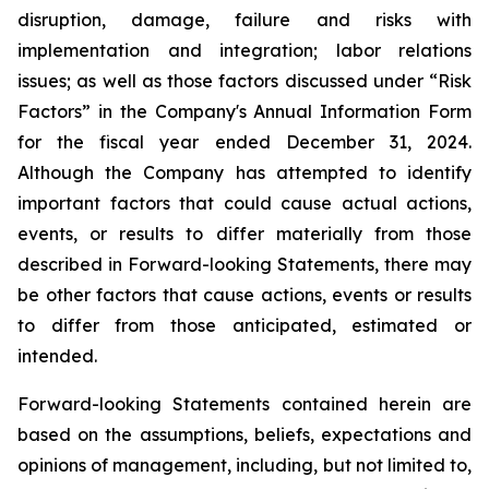
disruption, damage, failure and risks with
implementation and integration; labor relations
issues; as well as those factors discussed under “Risk
Factors” in the Company's Annual Information Form
for the fiscal year ended December 31, 2024.
Although the Company has attempted to identify
important factors that could cause actual actions,
events, or results to differ materially from those
described in Forward-looking Statements, there may
be other factors that cause actions, events or results
to differ from those anticipated, estimated or
intended.
Forward-looking Statements contained herein are
based on the assumptions, beliefs, expectations and
opinions of management, including, but not limited to,