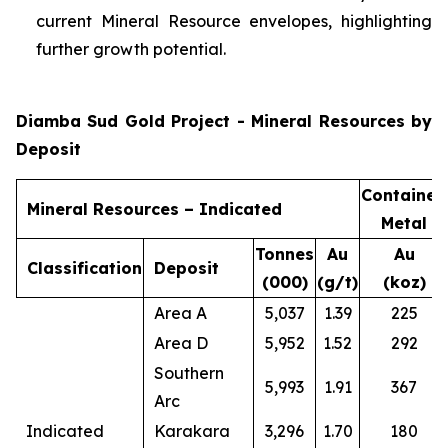
current Mineral Resource envelopes, highlighting
further growth potential.
Diamba Sud Gold Project - Mineral Resources by
Deposit
Contained
Mineral Resources – Indicated
Metal
Tonnes
Au
Au
Classification
Deposit
(000)
(g/t)
(koz)
Area A
5,037
1.39
225
Area D
5,952
1.52
292
Southern
5,993
1.91
367
Arc
Indicated
Karakara
3,296
1.70
180