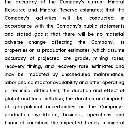
the accuracy of the Company’s current Mineral
Resource and Mineral Reserve estimates; that the
Company’s activities will be conducted in
accordance with the Company’s public statements
and stated goals; that there will be no material
adverse change affecting the Company, its
properties or its production estimates (which assume
accuracy of projected ore grade, mining rates,
recovery timing, and recovery rate estimates and
may be impacted by unscheduled maintenance,
labor and contractor availability and other operating
or technical difficulties); the duration and effect of
global and local inflation; the duration and impacts
of geo-political uncertainties on the Company’s
production, workforce, business, operations and
financial condition; the expected trends in mineral