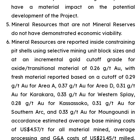
have a material impact on the potential
development of the Project.
Mineral Resources that are not Mineral Reserves
do not have demonstrated economic viability.
Mineral Resources are reported inside constraining
pit shells using selective mining unit block sizes and
at an incremental gold cutoff grade for
oxide/transitional material of 0.26 g/t Au, with
fresh material reported based on a cutoff of 0.29
g/t Au for Area A, 0.37 g/t Au for Area D, 0.31 g/t
Au for Karakara, 0.33 g/t Au for Western Splay,
0.28 g/t Au for Kassassoko, 0.31 g/t Au for
Southern Arc, and 0.33 g/t Au for Moungoundi in
accordance estimated average base mining costs
of US$4.57/t for all material mined, average
processing and G&A costs of US$21.45/t milled,