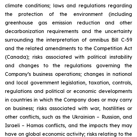
climate conditions;
laws and
regulations regarding
the protection of the environment (including
greenhouse gas emission reduction and other
decarbonization requirements and the uncertainty
surrounding the interpretation of omnibus Bill C-59
and the related amendments to the Competition Act
(Canada); risks associated with political instability
and changes to the regulations governing the
Company’s business operations; changes in national
and local government legislation, taxation, controls,
regulations and political or economic developments
in countries in which the Company does or may carry
on business; risks associated with war, hostilities or
other conflicts, such as the Ukrainian – Russian, and
Israeli – Hamas conflicts, and the impacts they may
have on global economic activity; risks relating to the