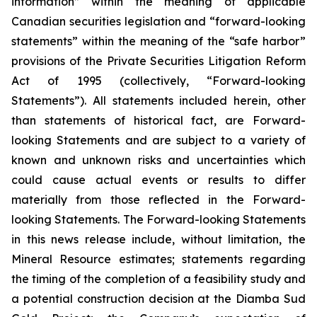
information” within the meaning of applicable
Canadian securities legislation and “forward-looking
statements” within the meaning of the “safe harbor”
provisions of the Private Securities Litigation Reform
Act of 1995 (collectively, “Forward-looking
Statements”). All statements included herein, other
than statements of historical fact, are Forward-
looking Statements and are subject to a variety of
known and unknown risks and uncertainties which
could cause actual events or results to differ
materially from those reflected in the Forward-
looking Statements. The Forward-looking Statements
in this news release include, without limitation, the
Mineral Resource estimates; statements regarding
the timing of the completion of a feasibility study and
a potential construction decision at the Diamba Sud