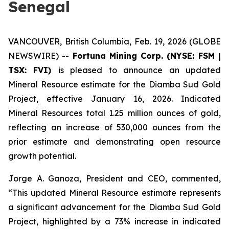
Senegal
VANCOUVER, British Columbia, Feb. 19, 2026 (GLOBE
NEWSWIRE) --
Fortuna Mining Corp. (NYSE: FSM |
TSX: FVI)
is pleased to announce an updated
Mineral Resource estimate for the Diamba Sud Gold
Project, effective January 16, 2026. Indicated
Mineral Resources total 1.25 million ounces of gold,
reflecting an increase of 530,000 ounces from the
prior estimate and demonstrating open resource
growth potential.
Jorge A. Ganoza, President and CEO, commented,
“This updated Mineral Resource estimate represents
a significant advancement for the Diamba Sud Gold
Project, highlighted by a 73% increase in indicated