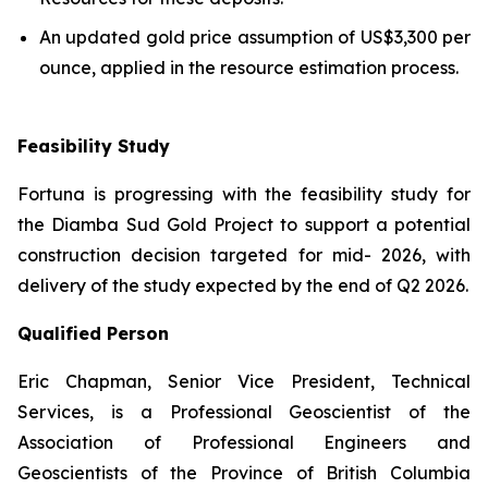
An updated gold price assumption of US$3,300 per
ounce, applied in the resource estimation process.
Feasibility Study
Fortuna is progressing with the feasibility study for
the Diamba Sud Gold Project to support a potential
construction decision targeted for mid- 2026, with
delivery of the study expected by the end of Q2 2026.
Qualified Person
Eric Chapman, Senior Vice President, Technical
Services, is a Professional Geoscientist of the
Association of Professional Engineers and
Geoscientists of the Province of British Columbia