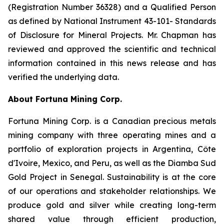
(Registration Number 36328) and a Qualified Person
as defined by National Instrument 43-101- Standards
of Disclosure for Mineral Projects. Mr. Chapman has
reviewed and approved the scientific and technical
information contained in this news release and has
verified the underlying data.
About Fortuna Mining Corp.
Fortuna Mining Corp. is a Canadian precious metals
mining company with three operating mines and a
portfolio of exploration projects in Argentina, Côte
d'Ivoire, Mexico, and Peru, as well as the Diamba Sud
Gold Project in Senegal. Sustainability is at the core
of our operations and stakeholder relationships. We
produce gold and silver while creating long-term
shared value through efficient production,