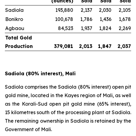
(ounces)
Sold
Sold
Sold
Sadiola
193,880
2,137
2,030
2,105
Bonikro
100,678
1,786
1,436
1,678
Agbaou
84,523
1,937
1,824
2,269
Total Gold
Production
379,081
2,013
1,847
2,037
Sadiola (80% interest), Mali
Sadiola comprises the Sadiola (80% interest) open pit
gold mine, located in the Kayes region of Mali, as well
as the Korali-Sud open pit gold mine (65% interest),
15 kilometres south of the processing plant at Sadiola.
The remaining ownership in Sadiola is retained by the
Government of Mali.