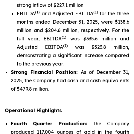
strong inflow of $227.1 million.
(1)
(1)
EBITDA
and Adjusted EBITDA
for the three
months ended December 31, 2025, were $138.6
million and $204.6 million, respectively. For the
(1)
full year, EBITDA
was $335.6 million and
(1)
Adjusted EBITDA
was $523.8 million,
demonstrating a significant increase compared
to the previous year.
Strong Financial Position:
As of December 31,
2025, the Company had cash and cash equivalents
of $479.8 million.
Operational Highlights
Fourth Quarter Production:
The Company
produced 117,004 ounces of gold in the fourth