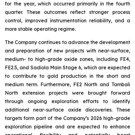
for the year, which occurred primarily in the fourth
quarter. These outcomes reflect stronger process
control, improved instrumentation reliability, and a
more stable operating regime.
The Company continues to advance the development
and preparation of new projects with near-surface,
medium- to high-grade oxide zones, including FE4,
FE2.5, and Sadiola Main Stage 6, which are expected
to contribute to gold production in the short and
medium term. Furthermore, FE2 North and Tambali
North extension projects were brought forward
through ongoing exploration efforts to identify
additional near-surface oxide discoveries. These
targets form part of the Company’s 2026 high-grade
exploration pipeline and are expected to enhance