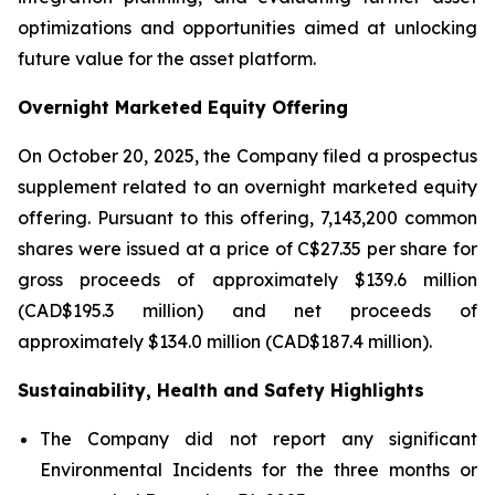
optimizations and opportunities aimed at unlocking
future value for the asset platform.
Overnight Marketed Equity Offering
On October 20, 2025, the Company filed a prospectus
supplement related to an overnight marketed equity
offering. Pursuant to this offering, 7,143,200 common
shares were issued at a price of C$27.35 per share for
gross proceeds of approximately $139.6 million
(CAD$195.3 million) and net proceeds of
approximately $134.0 million (CAD$187.4 million).
Sustainability, Health and Safety Highlights
The Company did not report any significant
Environmental Incidents for the three months or