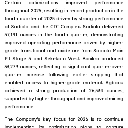
Certain optimizations improved performance
throughout 2025, resulting in record production in the
fourth quarter of 2025 driven by strong performance
at Sadiola and the CDI Complex. Sadiola delivered
57,191 ounces in the fourth quarter, demonstrating
improved operating performance driven by higher-
grade transitional and oxide ore from Sadiola Main
Pit Stage 5 and Sekekoto West. Bonikro produced
33,279 ounces, reflecting a significant quarter-over-
quarter increase following earlier stripping that
enabled access to higher-grade material. Agbaou
achieved a strong production of 26,534 ounces,
supported by higher throughput and improved mining
performance.
The Company’s key focus for 2026 is to continue
implementing its optimization plans to capture