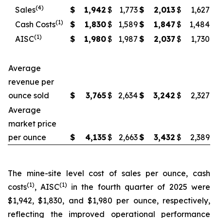
(4)
Sales
$
1,942
$
1,773
$
2,013
$
1,627
(1)
Cash Costs
$
1,830
$
1,589
$
1,847
$
1,484
(1)
AISC
$
1,980
$
1,987
$
2,037
$
1,730
Average
revenue per
ounce sold
$
3,765
$
2,634
$
3,242
$
2,327
Average
market price
per ounce
$
4,135
$
2,663
$
3,432
$
2,389
The mine-site level cost of sales per ounce, cash
(1)
(1)
costs
, AISC
in the fourth quarter of 2025 were
$1,942, $1,830, and $1,980 per ounce, respectively,
reflecting the improved operational performance