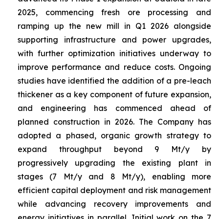
2025, commencing fresh ore processing and
ramping up the new mill in Q1 2026 alongside
supporting infrastructure and power upgrades,
with further optimization initiatives underway to
improve performance and reduce costs. Ongoing
studies have identified the addition of a pre-leach
thickener as a key component of future expansion,
and engineering has commenced ahead of
planned construction in 2026. The Company has
adopted a phased, organic growth strategy to
expand throughput beyond 9 Mt/y by
progressively upgrading the existing plant in
stages (7 Mt/y and 8 Mt/y), enabling more
efficient capital deployment and risk management
while advancing recovery improvements and
energy initiatives in parallel. Initial work on the 7