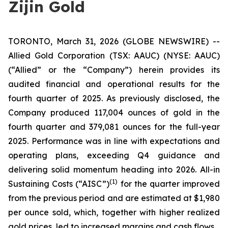
Zijin Gold
TORONTO, March 31, 2026 (GLOBE NEWSWIRE) --
Allied Gold Corporation (TSX: AAUC) (NYSE: AAUC)
(“Allied” or the “Company”) herein provides its
audited financial and operational results for the
fourth quarter of 2025. As previously disclosed, the
Company produced 117,004 ounces of gold in the
fourth quarter and 379,081 ounces for the full-year
2025. Performance was in line with expectations and
operating plans, exceeding Q4 guidance and
delivering solid momentum heading into 2026. All-in
(1)
Sustaining Costs (“AISC”)
for the quarter improved
from the previous period and are estimated at $1,980
per ounce sold, which, together with higher realized
gold prices, led to increased margins and cash flows.