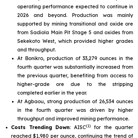
operating performance expected to continue in
2026 and beyond. Production was mainly
supported by mining transitional and oxide ore
from Sadiola Main Pit Stage 5 and oxides from
Sekekoto West, which provided higher grades
and throughput.
At Bonikro, production of 33,279 ounces in the
fourth quarter was substantially increased from
the previous quarter, benefiting from access to
higher-grade ore due to the stripping
completed earlier in the year.
At Agbaou, strong production of 26,534 ounces
in the fourth quarter was driven by higher
throughput and improved mining performance.
(1)
Costs Trending Down
: AISC
for the quarter
reached $1,980 per ounce, continuing the trend of