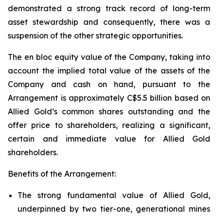
demonstrated a strong track record of long-term
asset stewardship and consequently, there was a
suspension of the other strategic opportunities.
The en bloc equity value of the Company, taking into
account the implied total value of the assets of the
Company and cash on hand, pursuant to the
Arrangement is approximately C$5.5 billion based on
Allied Gold’s common shares outstanding and the
offer price to shareholders, realizing a significant,
certain and immediate value for Allied Gold
shareholders.
Benefits of the Arrangement:
The strong fundamental value of Allied Gold,
underpinned by two tier-one, generational mines