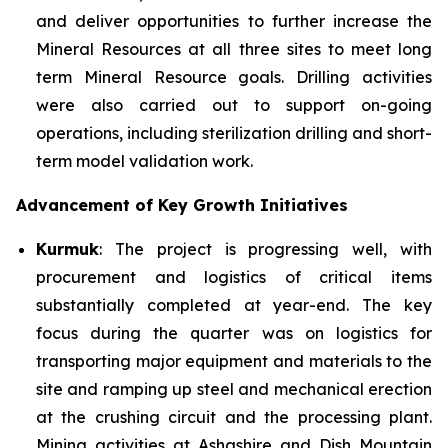
and deliver opportunities to further increase the
Mineral Resources at all three sites to meet long
term Mineral Resource goals. Drilling activities
were also carried out to support on-going
operations, including sterilization drilling and short-
term model validation work.
Advancement of Key Growth Initiatives
Kurmuk
: The project is progressing well, with
procurement and logistics of critical items
substantially completed at year-end. The key
focus during the quarter was on logistics for
transporting major equipment and materials to the
site and ramping up steel and mechanical erection
at the crushing circuit and the processing plant.
Mining activities at Ashashire and Dish Mountain