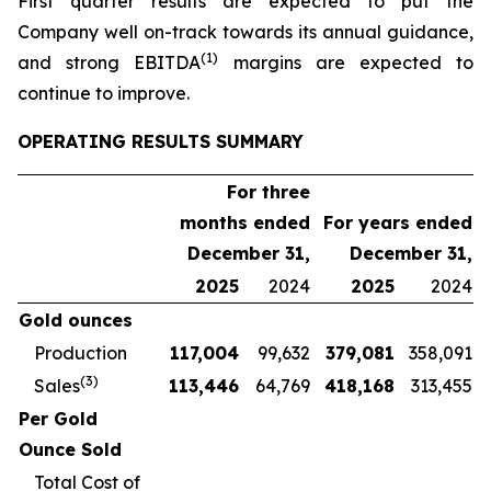
First quarter results are expected to put the
Company well on-track towards its annual guidance,
(1)
and strong EBITDA
margins are expected to
continue to improve.
OPERATING RESULTS SUMMARY
For three
months ended
For years ended
December 31,
December 31,
2025
2024
2025
2024
Gold ounces
Production
117,004
99,632
379,081
358,091
(3)
Sales
113,446
64,769
418,168
313,455
Per Gold
Ounce Sold
Total Cost of