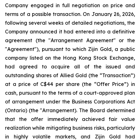
Company engaged in full negotiation on price and
terms of a possible transaction. On January 26, 2026,
following several weeks of detailed negotiations, the
Company announced it had entered into a definitive
agreement (the "Arrangement Agreement" or the
"Agreement"), pursuant to which Zijin Gold, a public
company listed on the Hong Kong Stock Exchange,
had agreed to acquire all of the issued and
outstanding shares of Allied Gold (the “Transaction”)
at a price of C$44 per share (the “Offer Price”) in
cash, pursuant to the terms of a court-approved plan
of arrangement under the Business Corporations Act
(Ontario) (the "Arrangement). The Board determined
that the offer immediately achieved fair value
realization while mitigating business risks, particularly
in highly volatile markets, and Zijin Gold had