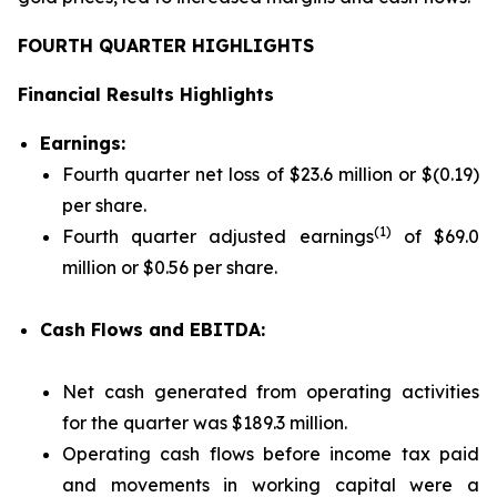
FOURTH QUARTER HIGHLIGHTS
Financial Results Highlights
Earnings:
Fourth quarter net loss of $23.6 million or $(0.19)
per share.
(1)
Fourth quarter adjusted earnings
of $69.0
million or $0.56 per share.
Cash Flows and EBITDA:
Net cash generated from operating activities
for the quarter was $189.3 million.
Operating cash flows before income tax paid
and movements in working capital were a