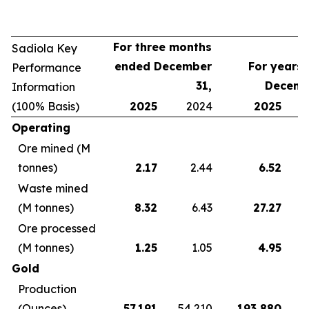
For three months
Sadiola Key
ended December
For years
Performance
31,
Decemb
Information
(100% Basis)
2025
2024
2025
Operating
Ore mined (M
tonnes)
2.17
2.44
6.52
Waste mined
(M tonnes)
8.32
6.43
27.27
Ore processed
(M tonnes)
1.25
1.05
4.95
Gold
Production
(Ounces)
57,191
54,210
193,880