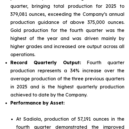
quarter, bringing total production for 2025 to
379,081 ounces, exceeding the Company’s annual
production guidance of above 375,000 ounces.
Gold production for the fourth quarter was the
highest of the year and was driven mainly by
higher grades and increased ore output across all
operations.
Record Quarterly Output:
Fourth quarter
production represents a 34% increase over the
average production of the three previous quarters
in 2025 and is the highest quarterly production
achieved to date by the Company.
Performance by Asset:
At Sadiola, production of 57,191 ounces in the
fourth quarter demonstrated the improved