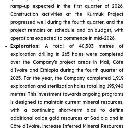
ramp-up expected in the first quarter of 2026.
Construction activities at the Kurmuk Project
progressed well during the fourth quarter, and the
project remains on schedule and on budget, with
operations expected to commence in mid-2026.
Exploration:
A total of 40,503 metres of
exploration drilling in 265 holes were completed
over the Company's project areas in Mali, Côte
d’Ivoire and Ethiopia during the fourth quarter of
2025. For the year, the Company completed 1,919
exploration and sterilization holes totalling 193,940
metres. This investment towards ongoing programs
is designed to maintain current mineral resources,
with a continuing short-term bias to define
additional oxide gold resources at Sadiola and in
Côte d’Ivoire, increase Inferred Mineral Resources