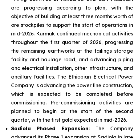
are progressing according to plan, with the
objective of building at least three months worth of
ore stockpiles to support the start of operations in
mid-2026. Kurmuk continued mechanical activities
throughout the first quarter of 2026, progressing
the remaining earthworks at the tailings storage
facility and haulage road, and advancing piping
and electrical installation, other infrastructure, and
ancillary facilities. The Ethiopian Electrical Power
Company is advancing the power line construction,
which is expected to be completed before
commissioning. Pre-commissioning activities are
planned to begin at the start of the second
quarter, with the first gold expected in mid-2026.
Sadiola
Phased Expansion:
The Company
advanced its Phase 1 expansion at Sadiola in late