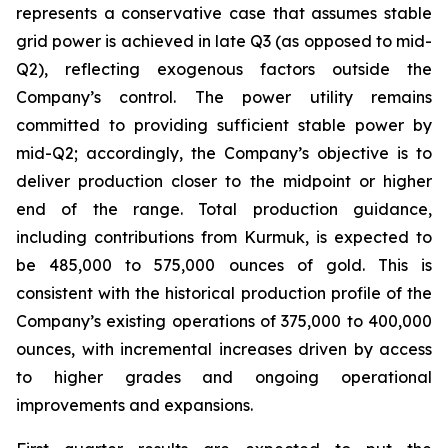
represents a conservative case that assumes stable
grid power is achieved in late Q3 (as opposed to mid-
Q2), reflecting exogenous factors outside the
Company’s control. The power utility remains
committed to providing sufficient stable power by
mid-Q2; accordingly, the Company’s objective is to
deliver production closer to the midpoint or higher
end of the range. Total production guidance,
including contributions from Kurmuk, is expected to
be 485,000 to 575,000 ounces of gold. This is
consistent with the historical production profile of the
Company’s existing operations of 375,000 to 400,000
ounces, with incremental increases driven by access
to higher grades and ongoing operational
improvements and expansions.