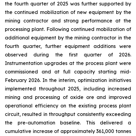
the fourth quarter of 2025 was further supported by
the continued mobilization of new equipment by the
mining contractor and strong performance at the
processing plant. Following continued mobilization of
additional equipment by the mining contractor in the
fourth quarter, further equipment additions were
observed during the first quarter of 2026.
Instrumentation upgrades at the process plant were
commissioned and at full capacity starting mid-
February 2026. In the interim, optimization initiatives
implemented throughout 2025, including increased
mining and processing of oxide ore and improved
operational efficiency on the existing process plant
circuit, resulted in throughput consistently exceeding
the pre-automation baseline. This delivered a
cumulative increase of approximately 361,000 tonnes