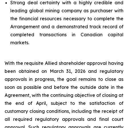
Strong deal certainty with a highly credible and
leading global mining company as purchaser with
the financial resources necessary to complete the
Arrangement and a demonstrated track record of
completed transactions in Canadian capital
markets.
With the requisite Allied shareholder approval having
been obtained on March 31, 2026 and regulatory
approvals in progress, the goal remains to close as
soon as possible and before the outside date in the
Agreement, with the continuing objective of closing at
the end of April, subject to the satisfaction of
customary closing conditions, including the receipt of
all required regulatory approvals and final court
approval. Such regulatory approvals are currently