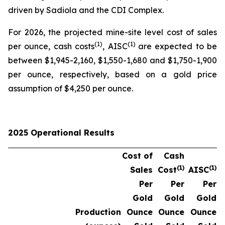
driven by Sadiola and the CDI Complex.
For 2026, the projected mine-site level cost of sales
(1)
(1)
per ounce, cash costs
, AISC
are expected to be
between $1,945-2,160, $1,550-1,680 and $1,750-1,900
per ounce, respectively, based on a gold price
assumption of $4,250 per ounce.
2025 Operational Results
Cost of
Cash
(1)
(1)
Sales
Cost
AISC
Per
Per
Per
Gold
Gold
Gold
Production
Ounce
Ounce
Ounce