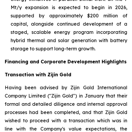
Mt/y expansion is expected to begin in 2026,
supported by approximately $200 million of
capital, alongside continued development of a
staged, scalable energy program incorporating
hybrid thermal and solar generation with battery
storage to support long-term growth.
Financing and Corporate Development Highlights
Transaction with Zijin Gold
Having been advised by Zijin Gold International
Company Limited ("Zijin Gold") in January that their
formal and detailed diligence and internal approval
processes had been completed, and that Zijin Gold
wished to proceed with a transaction which was in
line with the Company's value expectations, the