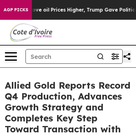
oil Prices Higher, Trump Gave Politically Connected o
AGP PICKS
Allied Gold Reports Record
Q4 Production, Advances
Growth Strategy and
Completes Key Step
Toward Transaction with