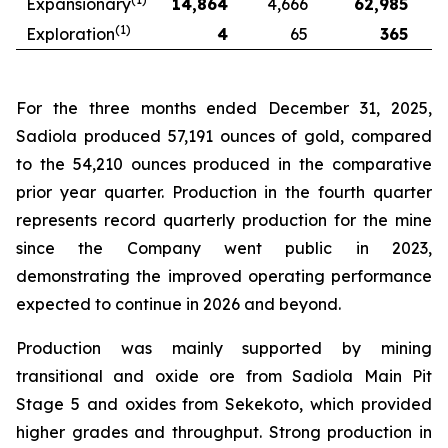
Expansionary
14,864
4,666
62,985
(1)
Exploration
4
65
365
For the three months ended December 31, 2025,
Sadiola produced 57,191 ounces of gold, compared
to the 54,210 ounces produced in the comparative
prior year quarter. Production in the fourth quarter
represents record quarterly production for the mine
since the Company went public in 2023,
demonstrating the improved operating performance
expected to continue in 2026 and beyond.
Production was mainly supported by mining
transitional and oxide ore from Sadiola Main Pit
Stage 5 and oxides from Sekekoto, which provided
higher grades and throughput. Strong production in