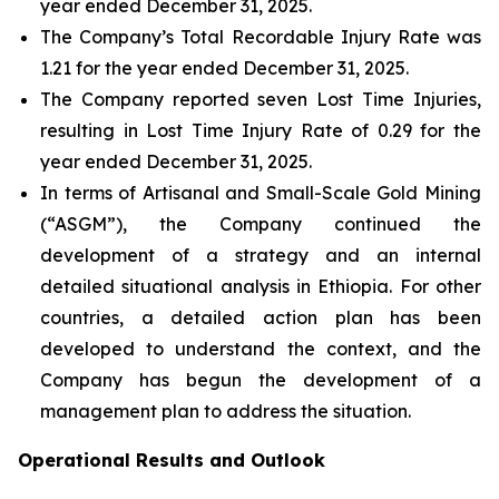
year ended December 31, 2025.
The Company’s Total Recordable Injury Rate was
1.21 for the year ended December 31, 2025.
The Company reported seven Lost Time Injuries,
resulting in Lost Time Injury Rate of 0.29 for the
year ended December 31, 2025.
In terms of Artisanal and Small-Scale Gold Mining
(“ASGM”), the Company continued the
development of a strategy and an internal
detailed situational analysis in Ethiopia. For other
countries, a detailed action plan has been
developed to understand the context, and the
Company has begun the development of a
management plan to address the situation.
Operational Results and Outlook