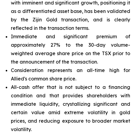
with imminent and significant growth, positioning it
as a differentiated asset base, has been validated
by the Zijin Gold transaction, and is clearly
reflected in the transaction terms.
Immediate and significant premium of
approximately 27% to the 30-day volume-
weighted average share price on the TSX prior to
the announcement of the transaction.
Consideration represents an all-time high for
Allied's common share price.
All-cash offer that is not subject to a financing
condition and that provides shareholders with
immediate liquidity, crystallizing significant and
certain value amid extreme volatility in gold
prices, and reducing exposure to broader market
volatility.