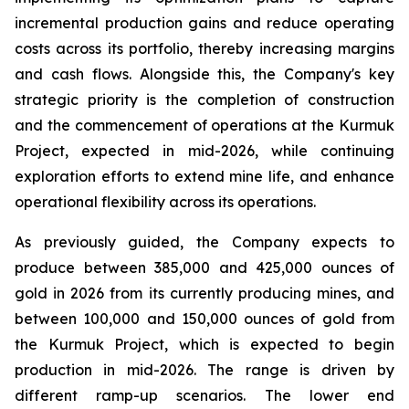
incremental production gains and reduce operating
costs across its portfolio, thereby increasing margins
and cash flows. Alongside this, the Company's key
strategic priority is the completion of construction
and the commencement of operations at the Kurmuk
Project, expected in mid-2026, while continuing
exploration efforts to extend mine life, and enhance
operational flexibility across its operations.
As previously guided, the Company expects to
produce between 385,000 and 425,000 ounces of
gold in 2026 from its currently producing mines, and
between 100,000 and 150,000 ounces of gold from
the Kurmuk Project, which is expected to begin
production in mid-2026. The range is driven by
different ramp-up scenarios. The lower end