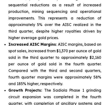
sequential reductions as a result of increased
production, mining sequencing and operational
improvements. This represents a reduction of
approximately 5% over the AISC realized in the
third quarter, despite higher royalties driven by
higher average gold prices.
Increased AISC Margins
: AISC margins, based on
spot sales, increased from $1,370 per ounce of gold
sold in the third quarter to approximately $2,160
per ounce of gold sold in the fourth quarter.
Compared with the third and second quarters,
fourth quarter margins were approximately 58%
and 185% higher, respectively.
Growth Projects:
The Sadiola Phase 1 grinding
circuit expansion was completed in the fourth
quarter, with completion of ancillary systems and