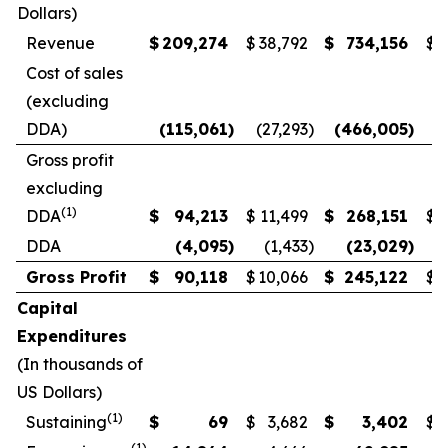
Dollars)
Revenue
$
209,274
$
38,792
$
734,156
$
3
Cost of sales
(excluding
DDA)
(115,061
)
(27,293
)
(466,005
)
(
Gross profit
excluding
(1)
DDA
$
94,213
$
11,499
$
268,151
$
1
DDA
(4,095
)
(1,433
)
(23,029
)
Gross Profit
$
90,118
$
10,066
$
245,122
$
Capital
Expenditures
(In thousands of
US Dollars)
(1)
Sustaining
$
69
$
3,682
$
3,402
$
(1)