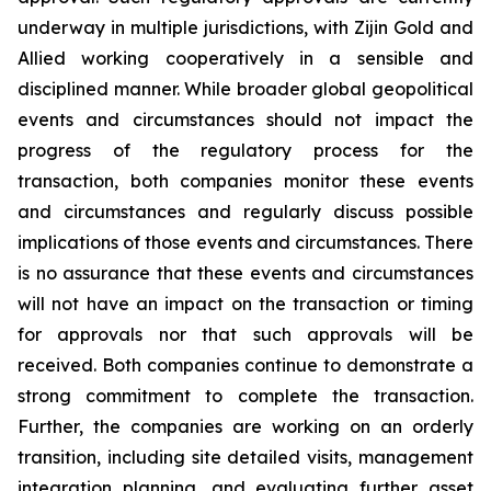
underway in multiple jurisdictions, with Zijin Gold and
Allied working cooperatively in a sensible and
disciplined manner. While broader global geopolitical
events and circumstances should not impact the
progress of the regulatory process for the
transaction, both companies monitor these events
and circumstances and regularly discuss possible
implications of those events and circumstances. There
is no assurance that these events and circumstances
will not have an impact on the transaction or timing
for approvals nor that such approvals will be
received. Both companies continue to demonstrate a
strong commitment to complete the transaction.
Further, the companies are working on an orderly
transition, including site detailed visits, management
integration planning, and evaluating further asset