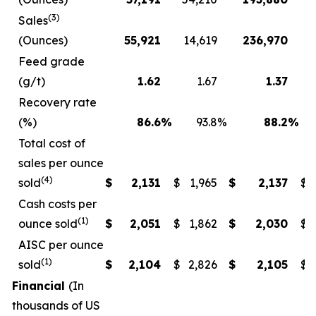
(3)
Sales
(Ounces)
55,921
14,619
236,970
1
Feed grade
(g/t)
1.62
1.67
1.37
Recovery rate
(%)
86.6
%
93.8
%
88.2
%
Total cost of
sales per ounce
(4)
sold
$
2,131
$
1,965
$
2,137
$
Cash costs per
(1)
ounce sold
$
2,051
$
1,862
$
2,030
$
AISC per ounce
(1)
sold
$
2,104
$
2,826
$
2,105
$
Financial
(In
thousands of US