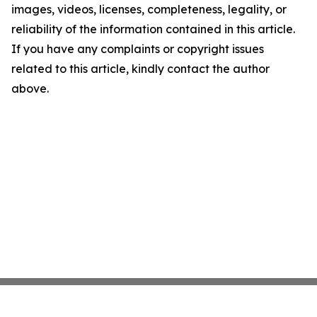
images, videos, licenses, completeness, legality, or
reliability of the information contained in this article.
If you have any complaints or copyright issues
related to this article, kindly contact the author
above.