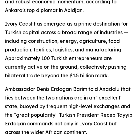
and robust economic momentum, according to
Ankara's top diplomat in Abidjan.
Ivory Coast has emerged as a prime destination for
Turkish capital across a broad range of industries —
including construction, energy, agriculture, food
production, textiles, logistics, and manufacturing.
Approximately 100 Turkish entrepreneurs are
currently active on the ground, collectively pushing
bilateral trade beyond the $1.5 billion mark.
Ambassador Deniz Erdogan Barim told Anadolu that
ties between the two nations are in an "excellent"
state, buoyed by frequent high-level exchanges and
the "great popularity" Turkish President Recep Tayyip
Erdogan commands not only in Ivory Coast but
across the wider African continent.