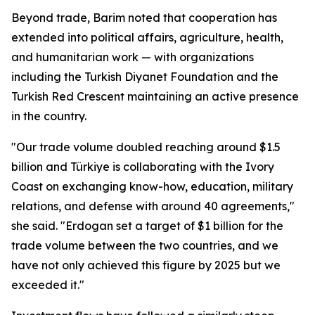
Beyond trade, Barim noted that cooperation has
extended into political affairs, agriculture, health,
and humanitarian work — with organizations
including the Turkish Diyanet Foundation and the
Turkish Red Crescent maintaining an active presence
in the country.
"Our trade volume doubled reaching around $1.5
billion and Türkiye is collaborating with the Ivory
Coast on exchanging know-how, education, military
relations, and defense with around 40 agreements,"
she said. "Erdogan set a target of $1 billion for the
trade volume between the two countries, and we
have not only achieved this figure by 2025 but we
exceeded it."