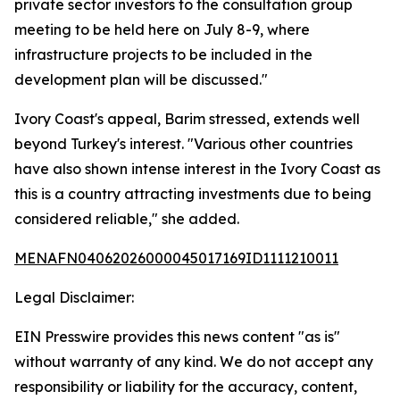
private sector investors to the consultation group
meeting to be held here on July 8-9, where
infrastructure projects to be included in the
development plan will be discussed."
Ivory Coast's appeal, Barim stressed, extends well
beyond Turkey's interest. "Various other countries
have also shown intense interest in the Ivory Coast as
this is a country attracting investments due to being
considered reliable," she added.
MENAFN04062026000045017169ID1111210011
Legal Disclaimer:
EIN Presswire provides this news content "as is"
without warranty of any kind. We do not accept any
responsibility or liability for the accuracy, content,