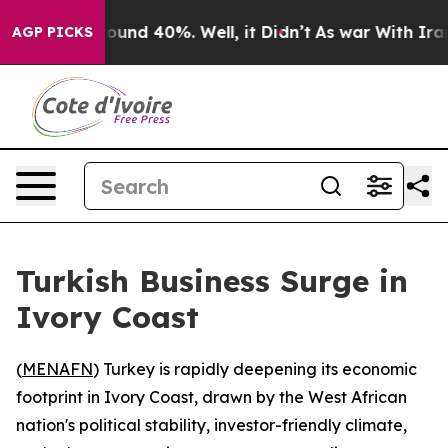
Floor Around 40%. Well, it Didn’t
As war With Iran D
AGP PICKS
Turkish Business Surge in
Ivory Coast
(
MENAFN
) Turkey is rapidly deepening its economic
footprint in Ivory Coast, drawn by the West African
nation's political stability, investor-friendly climate,