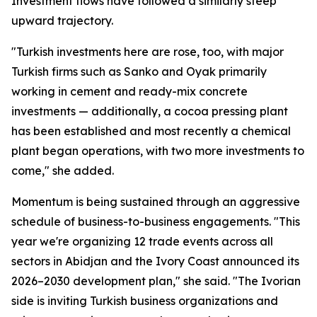
Investment flows have followed a similarly steep
upward trajectory.
"Turkish investments here are rose, too, with major
Turkish firms such as Sanko and Oyak primarily
working in cement and ready-mix concrete
investments — additionally, a cocoa pressing plant
has been established and most recently a chemical
plant began operations, with two more investments to
come," she added.
Momentum is being sustained through an aggressive
schedule of business-to-business engagements. "This
year we're organizing 12 trade events across all
sectors in Abidjan and the Ivory Coast announced its
2026–2030 development plan," she said. "The Ivorian
side is inviting Turkish business organizations and