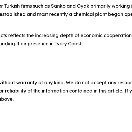
ajor Turkish firms such as Sanko and Oyak primarily workin
 established and most recently a chemical plant began ope
cts reflects the increasing depth of economic cooperation
anding their presence in Ivory Coast.
without warranty of any kind. We do not accept any responsib
r reliability of the information contained in this article. I
 above.