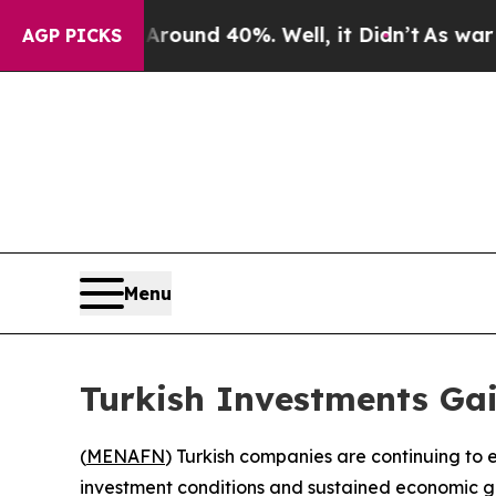
a Floor Around 40%. Well, it Didn’t
As war With
AGP PICKS
Menu
Turkish Investments Ga
(
MENAFN
) Turkish companies are continuing to e
investment conditions and sustained economic g