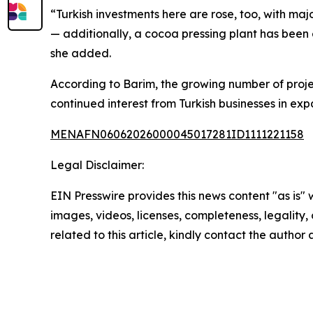
“Turkish investments here are rose, too, with m
— additionally, a cocoa pressing plant has been
she added.
According to Barim, the growing number of proje
continued interest from Turkish businesses in exp
MENAFN06062026000045017281ID1111221158
Legal Disclaimer:
EIN Presswire provides this news content "as is" 
images, videos, licenses, completeness, legality, o
related to this article, kindly contact the author