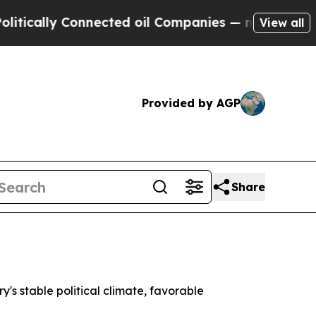
ically Connected oil Companies — not Taxpayers 
View all
Provided by AGP
Share
's stable political climate, favorable