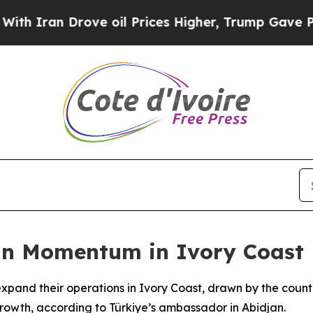
 Iran Drove oil Prices Higher, Trump Gave Polit
in Momentum in Ivory Coast
xpand their operations in Ivory Coast, drawn by the country
rowth, according to Türkiye’s ambassador in Abidjan.