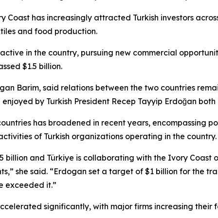
y Coast has increasingly attracted Turkish investors across
xtiles and food production.
active in the country, pursuing new commercial opportunit
sed $1.5 billion.
an Barim, said relations between the two countries remain 
 enjoyed by Turkish President Recep Tayyip Erdoğan both i
untries has broadened in recent years, encompassing polit
tivities of Turkish organizations operating in the country.
billion and Türkiye is collaborating with the Ivory Coast
,” she said. “Erdogan set a target of $1 billion for the 
e exceeded it.”
elerated significantly, with major firms increasing their f