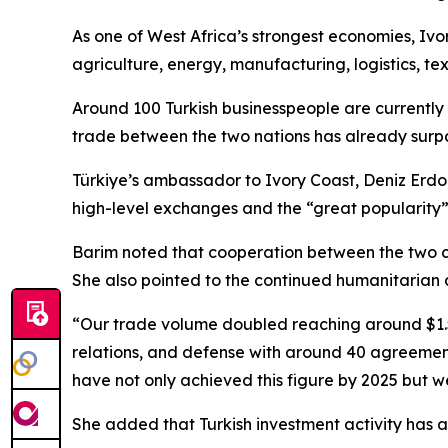
As one of West Africa’s strongest economies, Ivor
agriculture, energy, manufacturing, logistics, te
Around 100 Turkish businesspeople are currently 
trade between the two nations has already surpas
Türkiye’s ambassador to Ivory Coast, Deniz Erdog
high-level exchanges and the “great popularity”
Barim noted that cooperation between the two co
She also pointed to the continued humanitarian ac
“Our trade volume doubled reaching around $1.5 
relations, and defense with around 40 agreements
have not only achieved this figure by 2025 but w
She added that Turkish investment activity has acc