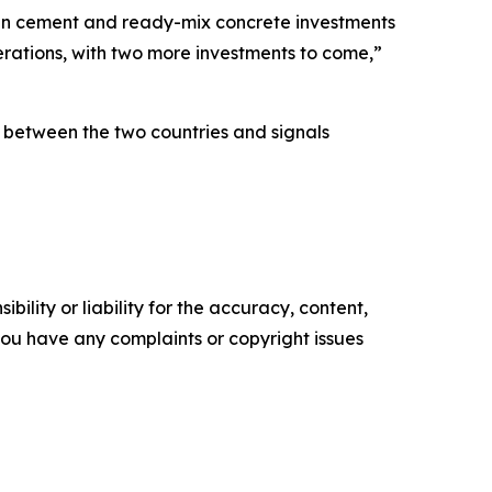
g in cement and ready-mix concrete investments
rations, with two more investments to come,”
 between the two countries and signals
ility or liability for the accuracy, content,
f you have any complaints or copyright issues